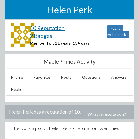
Helen Perk
10 Reputation
Contact
2 Badges
Helen Perk
Member for:
21 years, 134 days
MaplePrimes Activity
Profile
Favorites
Posts
Questions
Answers
Replies
Helen Perk
has a reputation of
10
.
What is reputation?
Below is a plot of
Helen Perk
's reputation over time: