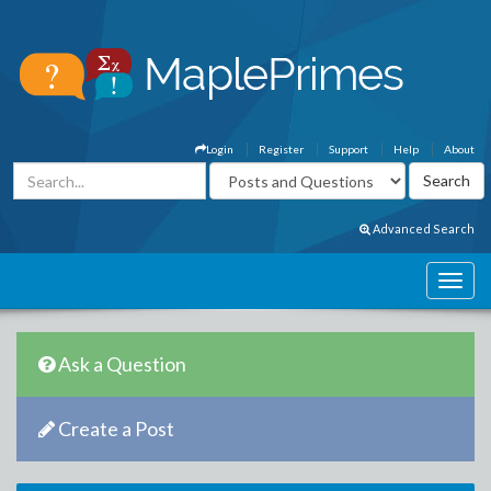
Login
Register
Support
Help
About
Advanced Search
Ask a Question
Create a Post