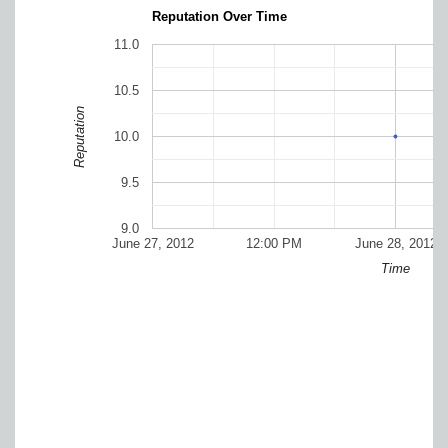
Reputation Over Time
11.0
10.5
Reputation
10.0
9.5
9.0
June 27, 2012
12:00 PM
June 28, 2012
Time