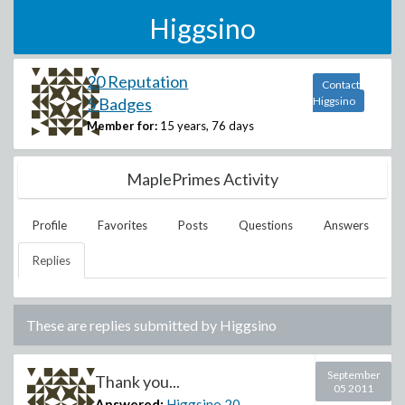
Higgsino
20 Reputation
Contact
5 Badges
Higgsino
Member for:
15 years, 76 days
MaplePrimes Activity
Profile
Favorites
Posts
Questions
Answers
Replies
These are replies submitted by
Higgsino
September
Thank you...
05 2011
Answered:
Higgsino
20