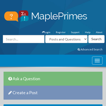
Login
Register
Support
Help
About
Advanced Search
Ask a Question
Create a Post