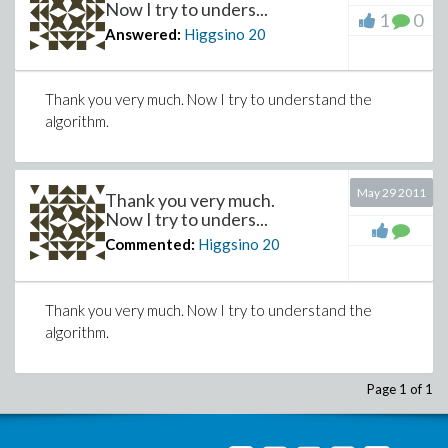
Now I try to unders...
1
0
Answered:
Higgsino
20
Thank you very much. Now I try to understand the
algorithm.
May 29 2011
Thank you very much.
Now I try to unders...
Commented:
Higgsino
20
Thank you very much. Now I try to understand the
algorithm.
Page 1 of 1