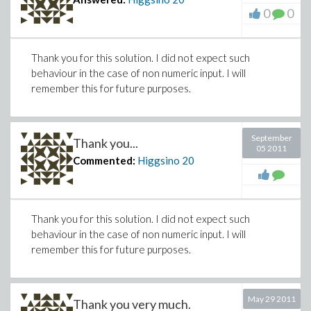
0
0
Thank you for this solution. I did not expect such
behaviour in the case of non numeric input. I will
remember this for future purposes.
September
Thank you...
05 2011
Commented:
Higgsino
20
Thank you for this solution. I did not expect such
behaviour in the case of non numeric input. I will
remember this for future purposes.
May 29 2011
Thank you very much.