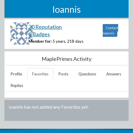
Ioannis
20 Reputation
Contact
3 Badges
Ioannis
Member for:
5 years, 218 days
MaplePrimes Activity
Profile
Favorites
Posts
Questions
Answers
Replies
Ioannis
has not added any Favorites yet.