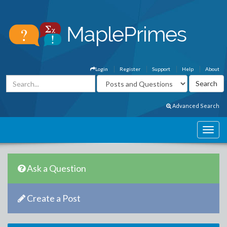
Login
Register
Support
Help
About
Advanced Search
Ask a Question
Create a Post