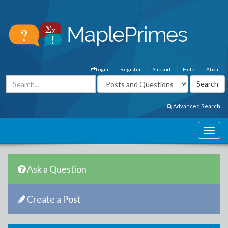
Login
Register
Support
Help
About
Advanced Search
Ask a Question
Create a Post