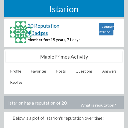
Istarion
20 Reputation
Contact
4 Badges
Istarion
Member for:
15 years, 71 days
MaplePrimes Activity
Profile
Favorites
Posts
Questions
Answers
Replies
Istarion
has a reputation of
20
.
What is reputation?
Below is a plot of
Istarion
's reputation over time: