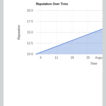
Reputation Over Time
20.0
17.5
Reputation
15.0
12.5
10.0
4
11
18
25
August
Time