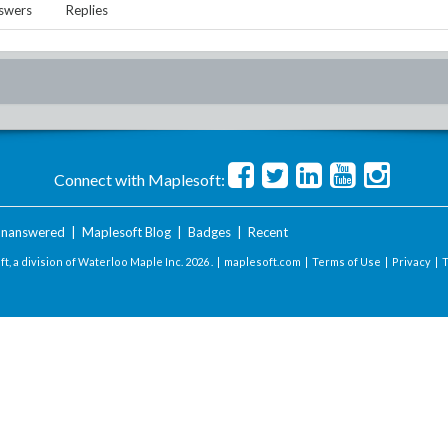
swers
Replies
Connect with Maplesoft:
nanswered
|
Maplesoft Blog
|
Badges
|
Recent
t, a division of Waterloo Maple Inc.
2026 . |
maplesoft.com
|
Terms of Use
|
Privacy
|