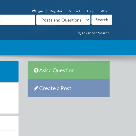
Login
Register
Support
Help
About
Advanced Search
Ask a Question
Create a Post