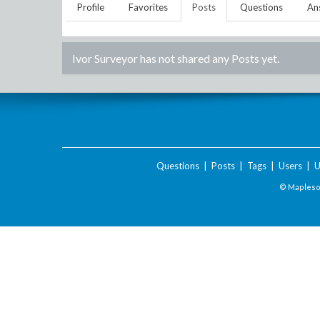
Profile
Favorites
Posts
Questions
An
Ivor Surveyor
has not shared any Posts yet.
Questions
|
Posts
|
Tags
|
Users
|
U
© Maplesof