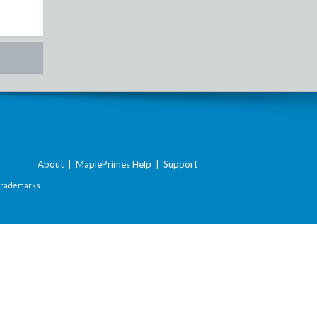
About
|
MaplePrimes Help
|
Support
Trademarks