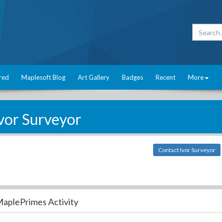
red
Maplesoft Blog
Art Gallery
Badges
Recent
More
vor Surveyor
Contact Ivor Surveyor
aplePrimes Activity