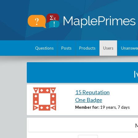
Questions
Posts
Products
Users
Unanswe
I
15 Reputation
One Badge
Member for:
19 years, 7 days
M