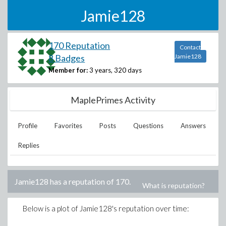
Jamie128
170 Reputation
Contact
8 Badges
Jamie128
Member for:
3 years, 320 days
MaplePrimes Activity
Profile
Favorites
Posts
Questions
Answers
Replies
Jamie128
has a reputation of
170
.
What is reputation?
Below is a plot of
Jamie128
's reputation over time: