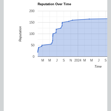
Reputation Over Time
200
150
Reputation
100
50
0
M
M
J
S
N
2024
M
M
J
S
Time