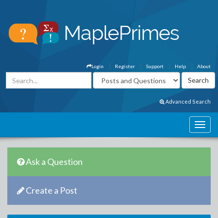
Login
Register
Support
Help
About
Advanced Search
Ask a Question
Create a Post