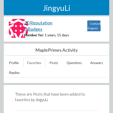
JingyuLi
20 Reputation
Contact
3 Badges
JingyuLi
Member for:
1 years, 15 days
MaplePrimes Activity
Profile
Favorites
Posts
Questions
Answers
Replies
These are Posts that have been added to
favorites by
JingyuLi