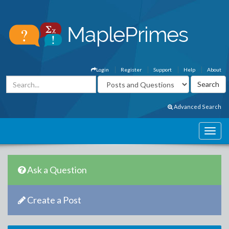
Login
Register
Support
Help
About
Advanced Search
Ask a Question
Create a Post