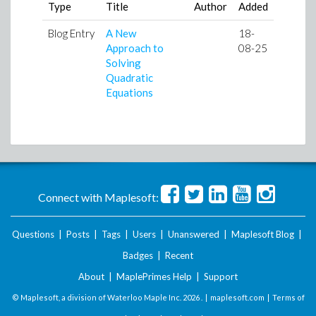
Type
Title
Author
Added
Blog Entry
A New
18-
Approach to
08-25
Solving
Quadratic
Equations
Connect with Maplesoft:
Questions
|
Posts
|
Tags
|
Users
|
Unanswered
|
Maplesoft Blog
|
Badges
|
Recent
About
|
MaplePrimes Help
|
Support
© Maplesoft, a division of Waterloo Maple Inc.
2026 . |
maplesoft.com
|
Terms of