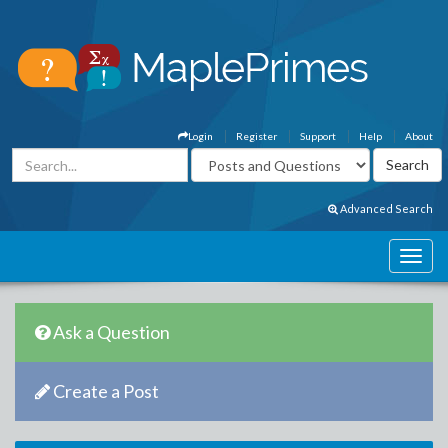
Login
Register
Support
Help
About
Advanced Search
Ask a Question
Create a Post