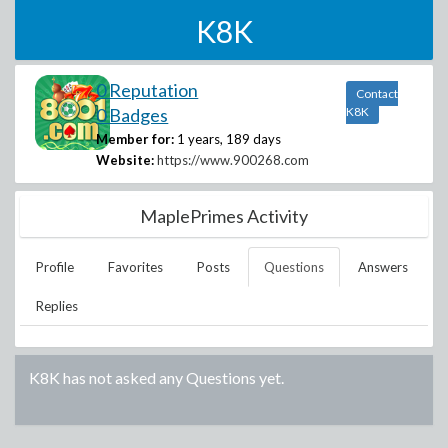
K8K
0 Reputation
Contact
0 Badges
K8K
Member for:
1 years, 189 days
Website:
https://www.900268.com
MaplePrimes Activity
Profile
Favorites
Posts
Questions
Answers
Replies
K8K
has not asked any Questions yet.