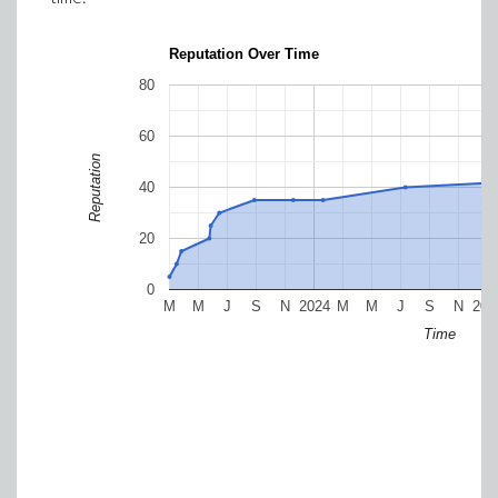
Reputation Over Time
80
60
Reputation
40
20
0
M
M
J
S
N
2024
M
M
J
S
N
202
Time