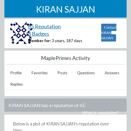
KIRAN SAJJAN
65 Reputation
Contact
8 Badges
KIRAN
SAJJAN
Member for:
3 years, 187 days
MaplePrimes Activity
Profile
Favorites
Posts
Questions
Answers
Replies
KIRAN SAJJAN
has a reputation of
65
.
What is reputation?
Below is a plot of
KIRAN SAJJAN
's reputation over
time: