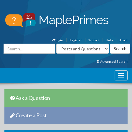
Login
Register
Support
Help
About
Advanced Search
Ask a Question
Create a Post