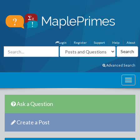
Login
Register
Support
Help
About
Advanced Search
Ask a Question
Create a Post