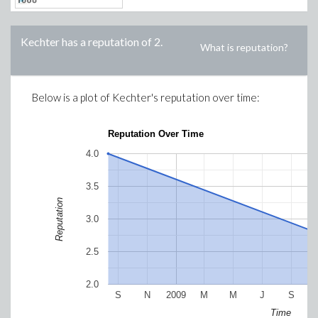
Kechter
has a reputation of
2
.
What is reputation?
Below is a plot of
Kechter
's reputation over time:
Reputation Over Time
4.0
3.5
Reputation
3.0
2.5
2.0
S
N
2009
M
M
J
S
Time