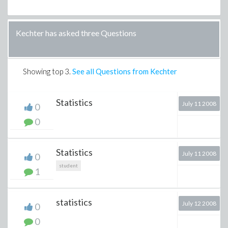
Kechter has asked three Questions
Showing top
3
.
See all Questions from Kechter
Statistics
July 11 2008
0
0
Statistics
July 11 2008
0
student
1
statistics
July 12 2008
0
0