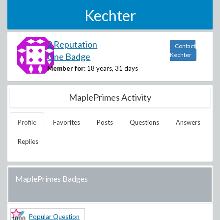
Kechter
2 Reputation
Contact
One Badge
Kechter
Member for:
18 years, 31 days
MaplePrimes Activity
Profile
Favorites
Posts
Questions
Answers
Replies
MaplePrimes Badges
Popular Question