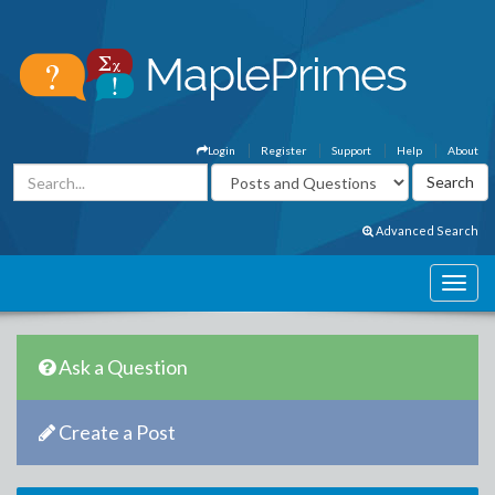
Login
Register
Support
Help
About
Advanced Search
Ask a Question
Create a Post