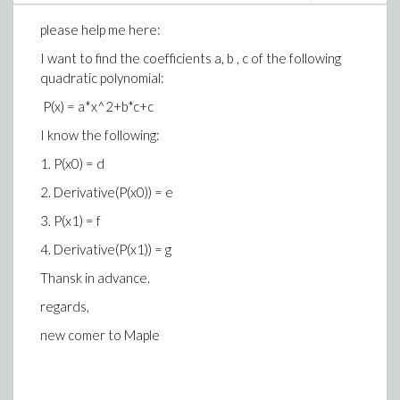
please help me here:
I want to find the coefficients a, b , c of the following
quadratic polynomial:
P(x) = a*x^2+b*c+c
I know the following:
1. P(x0) = d
2. Derivative(P(x0)) = e
3. P(x1) = f
4. Derivative(P(x1)) = g
Thansk in advance.
regards,
new comer to Maple