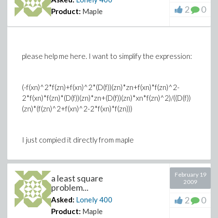
2
0
Product:
Maple
please help me here. I want to simplify the expression:
(-f(xn)^2*f(zn)+f(xn)^2*(D(f))(zn)*zn+f(xn)*f(zn)^2-
2*f(xn)*f(zn)*(D(f))(zn)*zn+(D(f))(zn)*xn*f(zn)^2)/((D(f))
(zn)*(f(zn)^2+f(xn)^2-2*f(xn)*f(zn)))
I just compied it directly from maple
February 19
a least square
2009
problem...
2
0
Asked:
Lonely
400
Product:
Maple