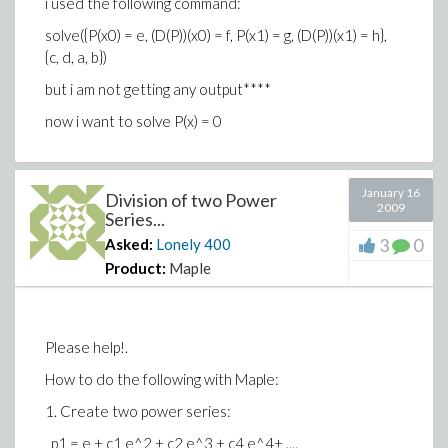
i used the following command:
solve({P(x0) = e, (D(P))(x0) = f, P(x1) = g, (D(P))(x1) = h},
{c, d, a, b})
but i am not getting any output****
now i want to solve P(x) = 0
January 16
Division of two Power
2009
Series...
3
0
Asked:
Lonely
400
Product:
Maple
Please help!.
How to do the following with Maple:
1. Create two power series:
p1 = e + c1 e^2 + c2 e^3 + c4 e^4+ ....