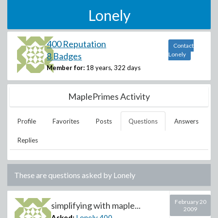
Lonely
400 Reputation
Contact
8 Badges
Lonely
Member for:
18 years, 322 days
MaplePrimes Activity
Profile
Favorites
Posts
Questions
Answers
Replies
These are questions asked by
Lonely
February 20
simplifying with maple...
2009
Asked:
Lonely
400