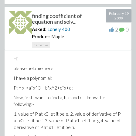
February 19
finding coefficient of
2009
equation and solv...
2
0
Asked:
Lonely
400
Product:
Maple
derivative
Hi,
please help me here:
I have a polynomial:
P := x->a*x^3 + b*x^2+c*x+d:
Now, first i want to find a, b, c and d. I know the
following:-
1. value of P at x0 let it be e. 2. value of derivative of P
at x0, let it be f. 3. value of P at x1, let it be g 4. value of
derivative of P at x1, let it be h.