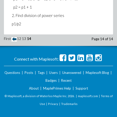
p2 = p1 + 1
2. Find division of power series
p1/p2
First
12
13
14
Page 14 of 14
Connect with Maplesoft:
Questions
|
Posts
|
Tags
|
Users
|
Unanswered
|
Maplesoft Blog
|
Badges
|
Recent
About
|
MaplePrimes Help
|
Support
© Maplesoft, a division of Waterloo Maple Inc.
2026 . |
maplesoft.com
|
Terms of
Use
|
Privacy
|
Trademarks