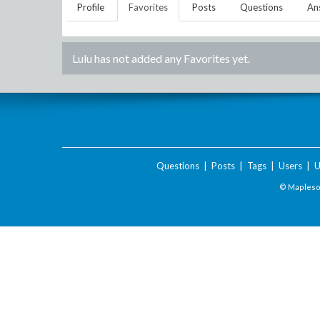
Profile
Favorites
Posts
Questions
An
Lulu
has not added any Favorites yet.
Questions
|
Posts
|
Tags
|
Users
|
U
© Maplesof