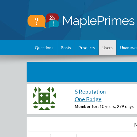
Questions
Posts
Products
Users
Unanswe
5 Reputation
One Badge
Member for:
10 years, 279 days
M