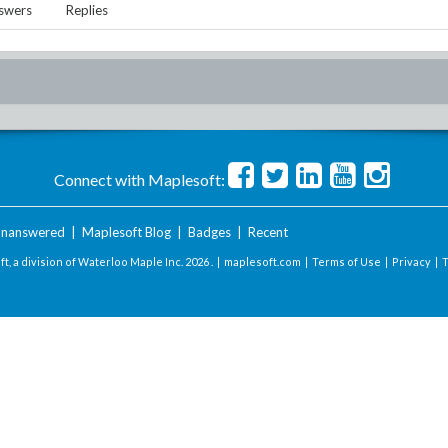
swers
Replies
Connect with Maplesoft:
nanswered
|
Maplesoft Blog
|
Badges
|
Recent
t, a division of Waterloo Maple Inc.
2026 . |
maplesoft.com
|
Terms of Use
|
Privacy
|