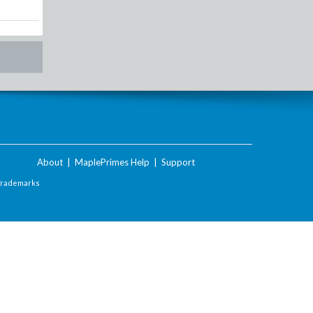
About
|
MaplePrimes Help
|
Support
Trademarks