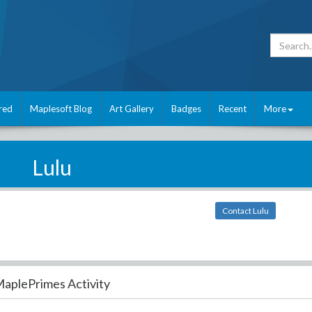
red
Maplesoft Blog
Art Gallery
Badges
Recent
More
Lulu
Contact Lulu
aplePrimes Activity