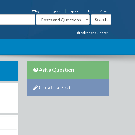
Login
Register
Support
Help
About
Advanced Search
Ask a Question
Create a Post