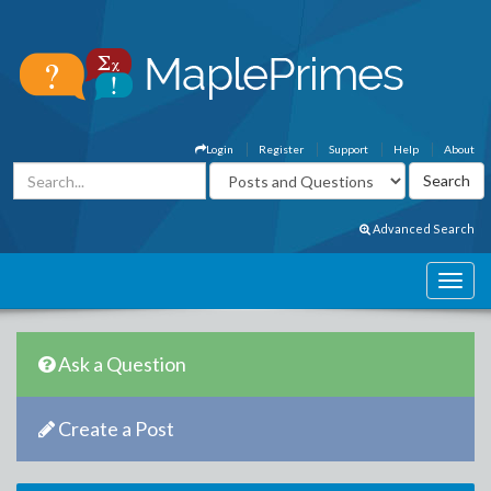
Login
Register
Support
Help
About
Advanced Search
Ask a Question
Create a Post