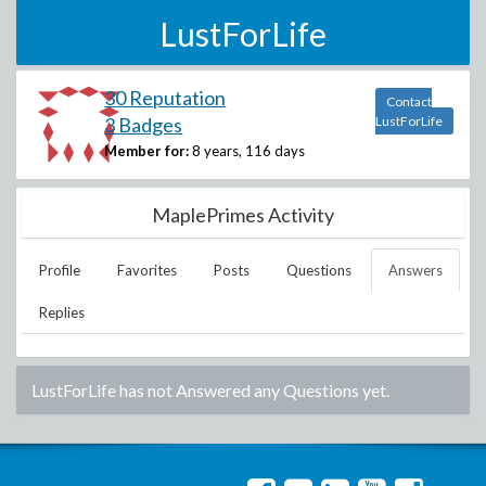
LustForLife
30 Reputation
Contact
3 Badges
LustForLife
Member for:
8 years, 116 days
MaplePrimes Activity
Profile
Favorites
Posts
Questions
Answers
Replies
LustForLife
has not Answered any Questions yet.