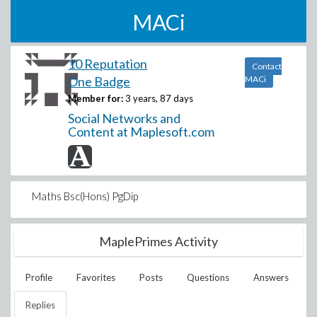
MACi
10 Reputation
Contact
One Badge
MACi
Member for:
3 years, 87 days
Social Networks and
Content at Maplesoft.com
Maths Bsc(Hons) PgDip
MaplePrimes Activity
Profile
Favorites
Posts
Questions
Answers
Replies