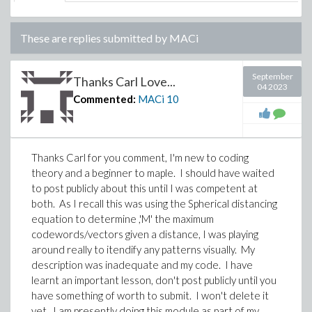
These are replies submitted by
MACi
September
Thanks Carl Love...
04 2023
Commented:
MACi
10
Thanks Carl for you comment, I'm new to coding
theory and a beginner to maple. I should have waited
to post publicly about this until I was competent at
both. As I recall this was using the Spherical distancing
equation to determine ,'M' the maximum
codewords/vectors given a distance, I was playing
around really to itendify any patterns visually. My
description was inadequate and my code. I have
learnt an important lesson, don't post publicly until you
have something of worth to submit. I won't delete it
yet. I am presently doing this module as part of my