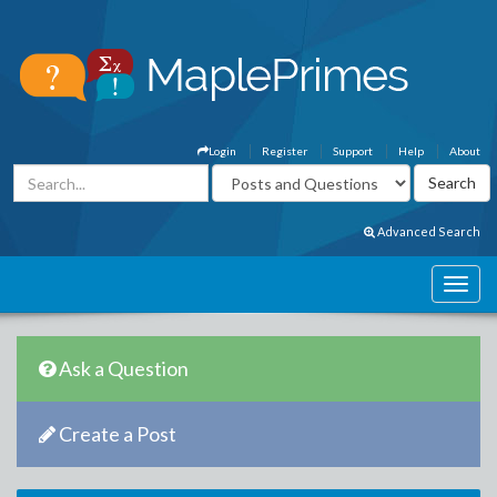
Login
Register
Support
Help
About
Advanced Search
Ask a Question
Create a Post