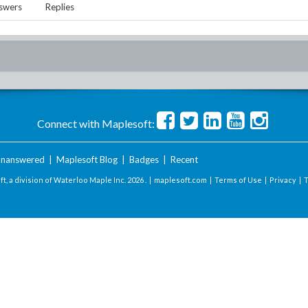
swers
Replies
Connect with Maplesoft:
nanswered
|
Maplesoft Blog
|
Badges
|
Recent
t, a division of Waterloo Maple Inc.
2026 . |
maplesoft.com
|
Terms of Use
|
Privacy
|