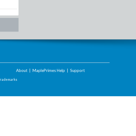
About
|
MaplePrimes Help
|
Support
Trademarks