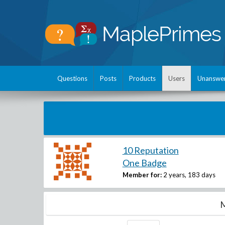
Questions
Posts
Products
Users
Unanswe
10 Reputation
One Badge
Member for:
2 years, 183 days
M