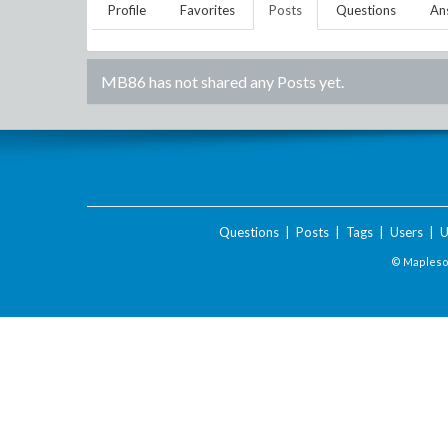
Profile
Favorites
Posts
Questions
An
MB86
has not shared any Posts yet.
Questions
|
Posts
|
Tags
|
Users
|
U
© Maplesof