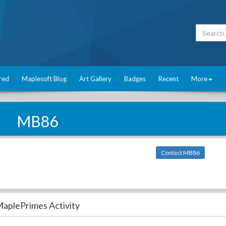
red
Maplesoft Blog
Art Gallery
Badges
Recent
More
MB86
Contact MB86
aplePrimes Activity