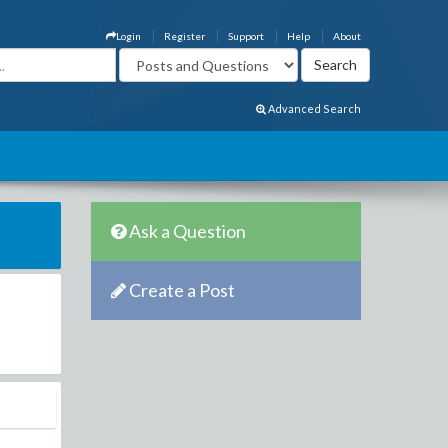
Login
Register
Support
Help
About
Advanced Search
Ask a Question
Create a Post