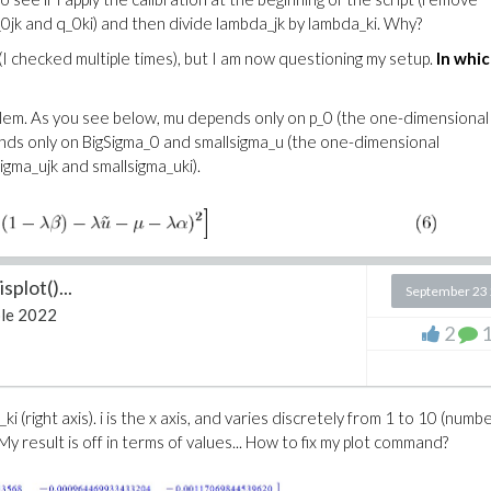
_0jk and q_0ki) and then divide lambda_jk by lambda_ki. Why?
(I checked multiple times), but I am now questioning my setup.
In whi
roblem. As you see below, mu depends only on p_0 (the one-dimensional
nds only on BigSigma_0 and smallsigma_u (the one-dimensional
igma_ujk and smallsigma_uki).
splot()...
September 23
le 2022
2
 M_ki (right axis). i is the x axis, and varies discretely from 1 to 10 (numb
y result is off in terms of values... How to fix my plot command?