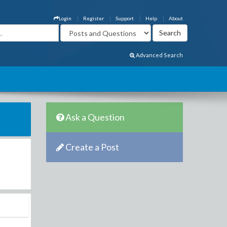
Login
Register
Support
Help
About
Advanced Search
Ask a Question
Create a Post