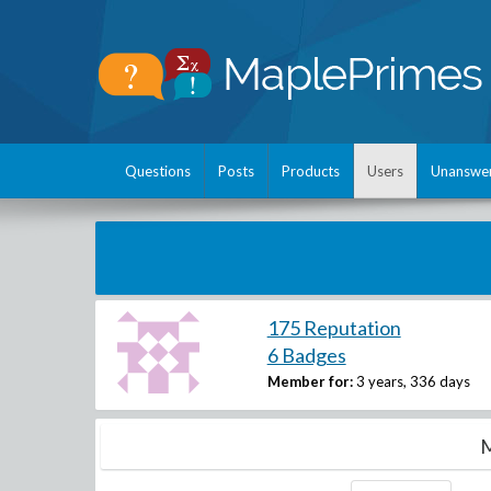
Questions
Posts
Products
Users
Unanswe
175 Reputation
6 Badges
Member for:
3 years, 336 days
M