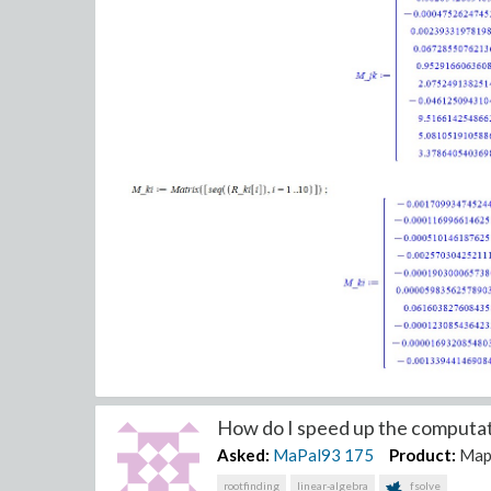
How do I speed up the computati
Asked:
MaPal93
175
Product:
Map
Thank you.
rootfinding
linear-algebra
fsolve