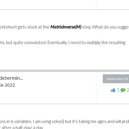
worksheet gets stuck at the
MatrixInverse(M)
step. What do you sugges
ix, but quite convoluted. Eventually, I need to multiply the resulting
determin...
September 05
le 2022
1
in 6 variables. I am using solve() but it's taking me ages and will pro
after a half-day/ a day.