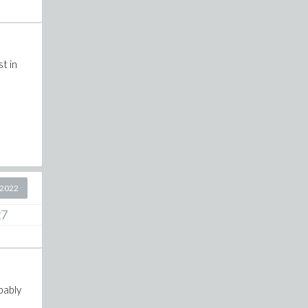
t in
 2022
27
bably