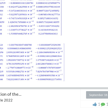
on of the...
September 18
le 2022
1