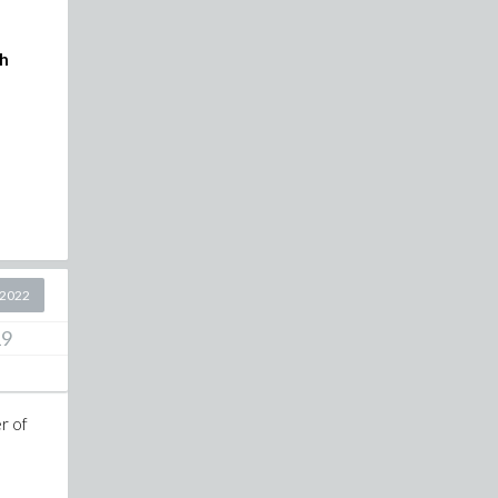
ch
 2022
19
er of