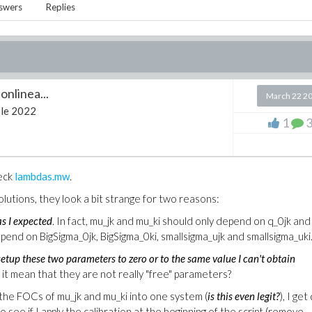
swers
Replies
onlinea...
March 22 2
le 2022
1
heck
lambdas.mw
.
olutions, they look a bit strange for two reasons:
s I expected
. In fact, mu_jk and mu_ki should only depend on q_0jk and
pend on BigSigma_0jk, BigSigma_0ki, smallsigma_ujk and smallsigma_uki
setup these two parameters to zero or to the same value I can't obtain
 it mean that they are not really "free" parameters?
 the FOCs of mu_jk and mu_ki into one system (
is this even legit?
), I get
 to see if I apply the calibration at the beginning of the script (remove