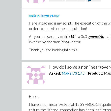
matrix_inverse.mw
Here attached is my script. The execution of the 
order to speed up the computation?
As you can see, my matrix
M
is a 3x3
symmetric
matr
inverse by another (row) vector.
Thank you for looking into this!
How do I solve a nonlinear (over
Asked:
MaPal93
175
Product:
Map
Hello,
I have a nonlinear system of 12 SYMBOLIC equations 
return the "Kernel connection has been lost" error 