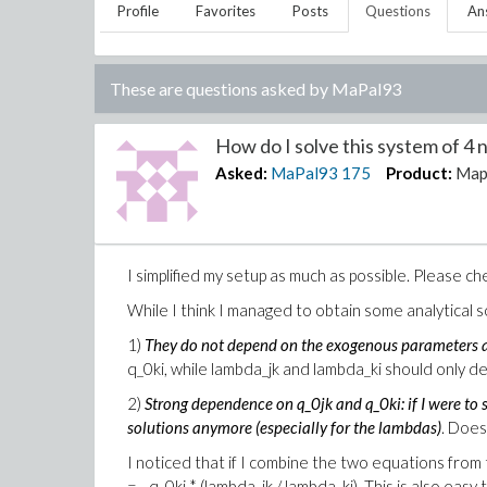
Profile
Favorites
Posts
Questions
An
These are questions asked by
MaPal93
How do I solve this system of 4 n
Asked:
MaPal93
175
Product:
Map
I simplified my setup as much as possible. Please c
While I think I managed to obtain some analytical s
1)
They do not depend on the exogenous parameters a
q_0ki, while lambda_jk and lambda_ki should only de
2)
Strong dependence on q_0jk and q_0ki: if I were to 
solutions anymore (especially for the lambdas)
. Does
I noticed that if I combine the two equations from
= - q_0ki * (lambda_jk / lambda_ki). This is also easy