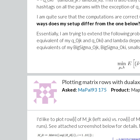
hashtags on all the params with the exception of q
I am quite sure that the computations are correct 
ways does my setup differ from the one below?
Essentially, I am trying to extend the following p
equivalent of my q_0jk and q_0ki) and lambda depe
equivalents of my BigSigma_0jk, BigSigma_0ki, smalls
Plotting matrix rows with dualaxi
Asked:
MaPal93
175
Product:
Map
I'd like to plot row[i] of M_jk (left axis) vs. row[i] of
runs). See attached screenshot below for details. M