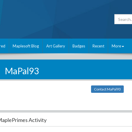
red
Maplesoft Blog
Art Gallery
Badges
Recent
More
MaPal93
Contact MaPal93
aplePrimes Activity