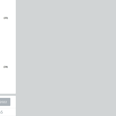
 2022
16