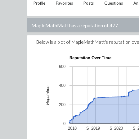
Profile
Favorites
Posts
Questions
An
MapleMathMatt
has a reputation of
477
.
Below is a plot of
MapleMathMatt
's reputation ove
Reputation Over Time
600
400
Reputation
200
0
2018
S
2019
S
2020
S