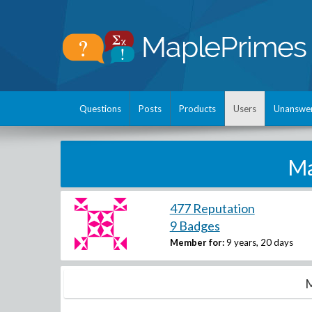
Questions
Posts
Products
Users
Unanswe
Ma
477 Reputation
9 Badges
Member for:
9 years, 20 days
M