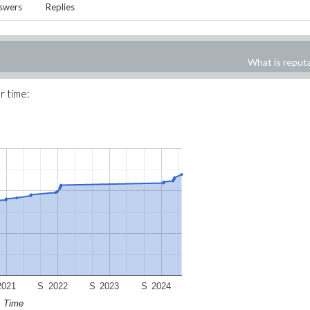
swers
Replies
What is reput
r time:
2021
S
2022
S
2023
S
2024
Time