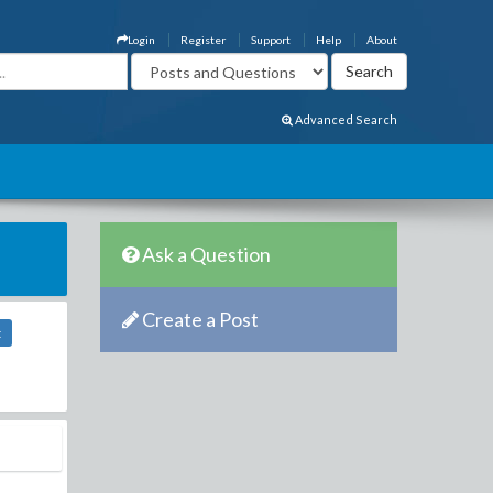
Login
Register
Support
Help
About
Advanced Search
Ask a Question
Create a Post
t