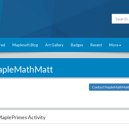
red
Maplesoft Blog
Art Gallery
Badges
Recent
More
pleMathMatt
Contact MapleMathMat
aplePrimes Activity