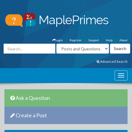
Login
Register
Support
Help
About
Advanced Search
Ask a Question
Create a Post