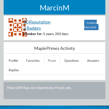
MarcinM
30 Reputation
Contact
3 Badges
MarcinM
Member for:
5 years, 243 days
MaplePrimes Activity
Profile
Favorites
Posts
Questions
Answers
Replies
MarcinM
has not shared any Posts yet.