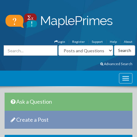
Login
Register
Support
Help
About
Advanced Search
Ask a Question
Create a Post