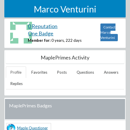
Marco Venturini
0 Reputation
Contact
One Badge
Marco
Venturini
Member for:
0 years, 222 days
MaplePrimes Activity
Profile
Favorites
Posts
Questions
Answers
Replies
MaplePrimes Badges
Maple Questioner