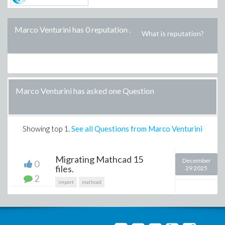
Marco Venturini has 0 reputation
.
What is reputation?
Marco Venturini has asked one Question
Showing top
1
.
See all Questions from Marco Venturini
Migrating Mathcad 15
December
0
files.
29 2025
2
import
mathcad