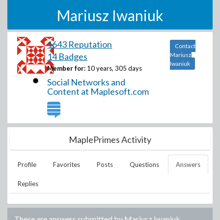
Mariusz Iwaniuk
1643 Reputation
Contact
14 Badges
Mariusz
Iwaniuk
Member for:
10 years, 305 days
Social Networks and
Content at Maplesoft.com
MaplePrimes Activity
Profile
Favorites
Posts
Questions
Answers
Replies
These are answers submitted by
Mariusz Iwaniuk