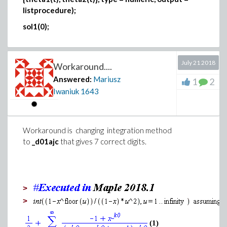
listprocedure);
sol1(0);
July 21 2018
Workaround....
Answered:
Mariusz
1
2
Iwaniuk
1643
Workaround is changing integration method
to
_d01ajc
that
gives 7 correct digits.
>
>
(1)