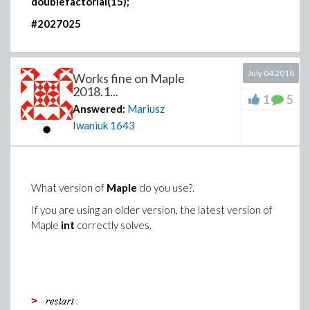
doublefactorial(15);
#2027025
July 04 2018
Works fine on Maple
2018.1...
1
5
Answered:
Mariusz
Iwaniuk
1643
What version of
Maple
do you use?.
If you are using an older version, the latest version of
Maple
int
correctly solves.
>