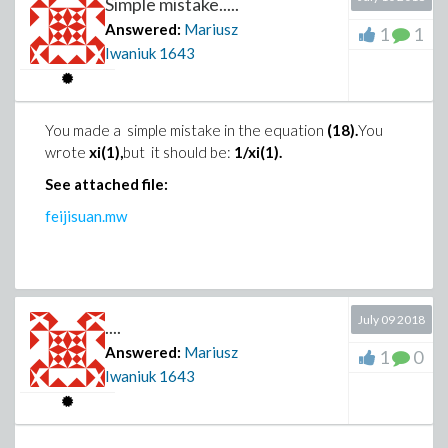
Simple mistake.....
Answered:
Mariusz
1
1
Iwaniuk
1643
You made a simple mistake in the equation
(18).
You
wrote
xi(1),
but it should be:
1/xi(1).
See attached file:
feijisuan.mw
July 09 2018
....
Answered:
Mariusz
1
0
Iwaniuk
1643