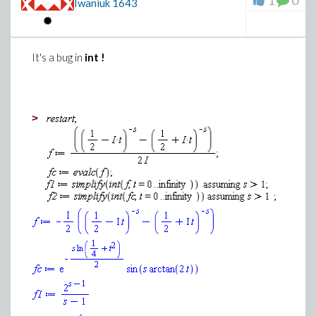
1
0
Iwaniuk
1643
It's a bug in
int !
>