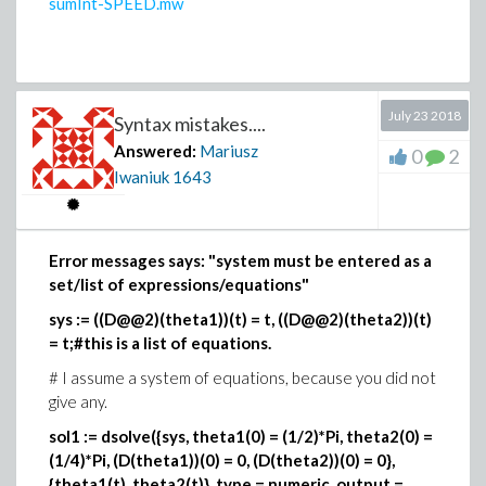
sumInt-SPEED.mw
value(dsolve(de));
but
Maple
can't find integral and returns unevaluated.
July 23 2018
Syntax mistakes....
Answered:
Mariusz
0
2
Iwaniuk
1643
Error messages says: "system must be entered as a
set/list of expressions/equations"
sys := ((D@@2)(theta1))(t) = t, ((D@@2)(theta2))(t)
= t;#this is a list of equations.
# I assume a system of equations, because you did not
give any.
sol1 := dsolve({sys, theta1(0) = (1/2)*Pi, theta2(0) =
(1/4)*Pi, (D(theta1))(0) = 0, (D(theta2))(0) = 0},
{theta1(t), theta2(t)}, type = numeric, output =