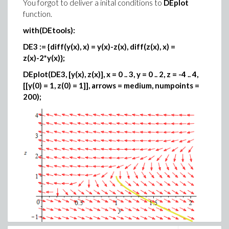
You forgot to deliver a inital conditions to
DEplot
function.
with(DEtools):
DE3 := {diff(y(x), x) = y(x)-z(x), diff(z(x), x) =
z(x)-2*y(x)};
DEplot(DE3, [y(x), z(x)], x = 0 .. 3, y = 0 .. 2, z = -4 .. 4,
[[y(0) = 1, z(0) = 1]], arrows = medium, numpoints =
200);