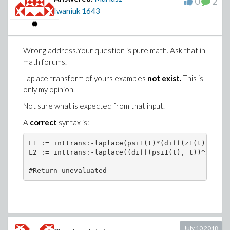
0
2
Iwaniuk
1643
Wrong address.Your question is pure math. Ask that in
math forums.
Laplace transform of yours examples
not exist.
This is
only my opinion.
Not sure what is expected from that input.
A
correct
syntax is:
L1 := inttrans:-laplace(psi1(t)*(diff(z1(t), t)),
L2 := inttrans:-laplace((diff(psi1(t), t))^2, t, s
#Return unevaluated
July 10 2018