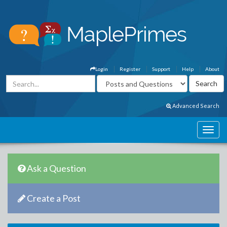
Login
Register
Support
Help
About
Advanced Search
Ask a Question
Create a Post