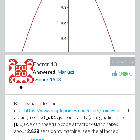
July 24 2018
Factor 40......
Answered:
Mariusz
0
0
Iwaniuk
1643
It is not so easy.Only hope is numeric
,
because
dsolve
must find integral(probably
closed form
not exist) and
solve a
Transcendental equation
(Such equations
Borrowing code from
often do not have
closed form solution
)
user
https://www.mapleprimes.com/users/tomleslie
and
with
WhittakerM
function.
adding method
_d01ajc
to integrate(changing limits to
[0,1]
) we can speed up code at factor
40,
and takes
about
2.828
secs on my machine (see the attached).
We can try to find a general solution.