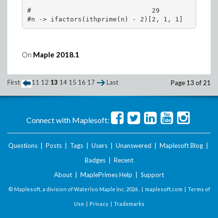
#                               29

>
On
Maple 2018.1
(3)
First
11
12
13
14
15
16
17
Last
Page 13 of 21
>
Connect with Maplesoft:
>
Questions
|
Posts
|
Tags
|
Users
|
Unanswered
|
Maplesoft Blog
|
Badges
|
Recent
About
|
MaplePrimes Help
|
Support
© Maplesoft, a division of Waterloo Maple Inc.
2026 . |
maplesoft.com
|
Terms of
Use
|
Privacy
|
Trademarks