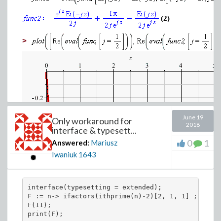
(2)
>
June 19
Only workaround for
2018
interface & typesett...
0
1
Answered:
Mariusz
Iwaniuk
1643
interface(typesetting = extended);

F := n-> ifactors(ithprime(n)-2)[2, 1, 1] ;

F(11);

print(F);
