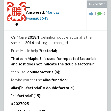
July 06 2018
....
Answered:
Mariusz
1
0
Iwaniuk
1643
On Maple
2018.1
definition doublefactorial is the
Download DEplot.mw
same as
2016
nothing has changed.
For more information execute:
?DEplot
in Maple
From Maple help:
?factorial;
command line.
"Note: In Maple, !! is used for repeated factorials
and so it does not indicate the double factorial."
then use:
doublefactorial(n);
Maybe you can use
alias function:
alias(`bi-factorial` = doublefactorial);
`bi-factorial`(15);
#2027025