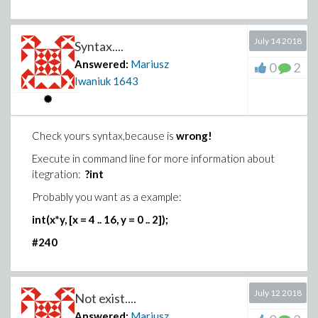
>
July 14 2018
Syntax....
(6)
Answered:
Mariusz
0
2
Iwaniuk
1643
>
Check yours syntax,because is
wrong!
(7)
Execute in command line for more information about
>
itegration:
?int
(8)
Probably you want as a example:
>
int(x*y, [x = 4 .. 16, y = 0 .. 2]);
#240
Download integral_with_floor.mw
July 12 2018
Not exist....
Answered:
Mariusz