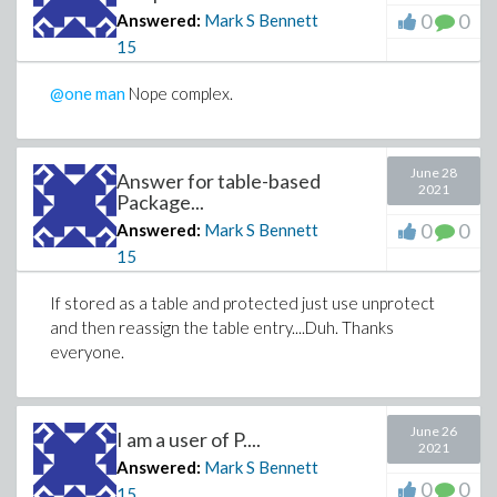
0
0
Answered:
Mark S Bennett
15
@one man
Nope complex.
June 28
Answer for table-based
2021
Package...
0
0
Answered:
Mark S Bennett
15
If stored as a table and protected just use unprotect
and then reassign the table entry....Duh. Thanks
everyone.
June 26
I am a user of P....
2021
Answered:
Mark S Bennett
0
0
15