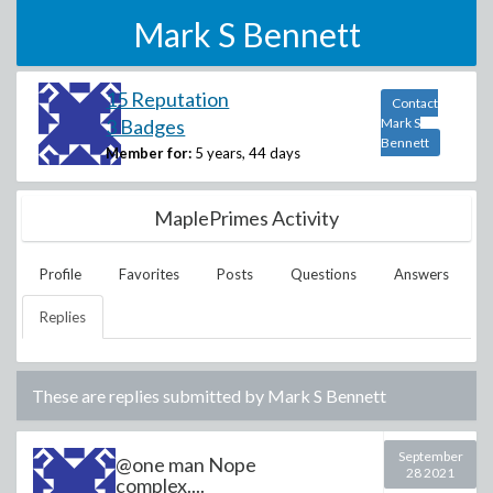
Mark S Bennett
15 Reputation
Contact
3 Badges
Mark S
Bennett
Member for:
5 years, 44 days
MaplePrimes Activity
Profile
Favorites
Posts
Questions
Answers
Replies
These are replies submitted by
Mark S Bennett
September
@one man Nope
28 2021
complex....