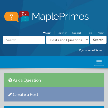
Login
Register
Support
Help
About
Advanced Search
Ask a Question
Create a Post