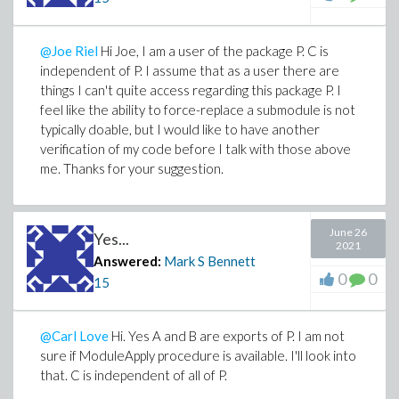
@Joe Riel
Hi Joe, I am a user of the package P. C is
independent of P. I assume that as a user there are
things I can't quite access regarding this package P. I
feel like the ability to force-replace a submodule is not
typically doable, but I would like to have another
verification of my code before I talk with those above
me. Thanks for your suggestion.
June 26
Yes...
2021
Answered:
Mark S Bennett
0
0
15
@Carl Love
Hi. Yes A and B are exports of P. I am not
sure if ModuleApply procedure is available. I'll look into
that. C is independent of all of P.