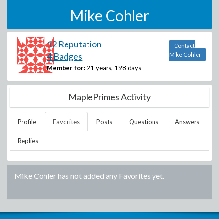
Mike Cohler
12 Reputation
Contact
4 Badges
Mike Cohler
Member for:
21 years, 198 days
MaplePrimes Activity
Profile
Favorites
Posts
Questions
Answers
Replies
Mike Cohler
has not added any Favorites yet.