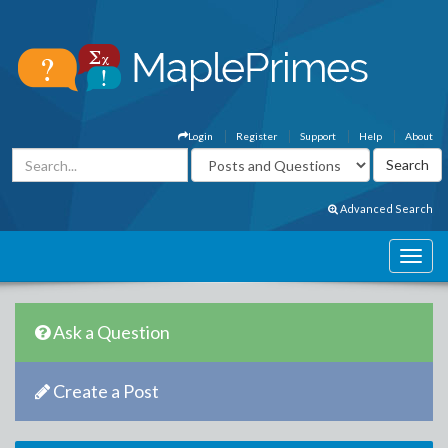
Login
Register
Support
Help
About
Advanced Search
Ask a Question
Create a Post