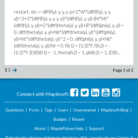
restart; de := diff(f(y), y, y, y, y)+2*W*(diff(f(y), y, y,
y))^2+3*(diff(f(y), y, y, y, y))*(diff(f(y), y, y))-(M*M)*
(diff(f(y), y, y))+G*(diff(theta(y), y, y))+B*(diff(phi(y), y, y)) =
0, diff(theta(y), y, y)+Nb*(diff(theta(y), y))*(diff(phi(y),
y))+Nt*(diff(theta(y), y))^2 = 0, diff(phi(y), y, y)+Nb*
(diff(theta(y), y, y))/Nt = 0, f(h1) = (1/2)*F, f(h2) = -
(1/2)*F, (D(f))(h1) = -1, theta(h2) = 1, phi(h2) = 1, (D(f)...
1
2
Page 1 of 2
Connect with Maplesoft:
Questions
|
Posts
|
Tags
|
Users
|
Unanswered
|
Maplesoft Blog
|
Badges
|
Recent
About
|
MaplePrimes Help
|
Support
© Maplesoft, a division of Waterloo Maple Inc.
2026 . |
maplesoft.com
|
Terms of