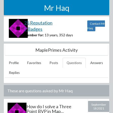
Mr Haq
25 Reputation
Contact Mr
7 Badges
Haq
Member for:
13 years, 352 days
MaplePrimes Activity
Profile
Favorites
Posts
Questions
Answers
Replies
These are questions asked by
Mr Haq
September
How do I solve a Three
18 2021
Point BVP in Map...