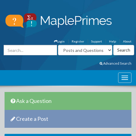
Login
Register
Support
Help
About
Advanced Search
Ask a Question
Create a Post