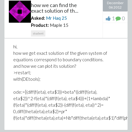
December
how we can find the
06 2012
exact solution of th...
1
0
Asked:
Mr Haq
25
Product:
Maple 15
student
hi,
how we get exact solution of the given system of
equations correspond to boundary conditions.
and how we can plot its solution?
>restart;
with(DEtools);
ode:=[(diff(f(eta), eta$3))+beta*((diff(f(eta),
eta$2))^2-f(eta)*(diff(f(eta), eta$4)))+(1+lambda)*
(f(eta)*(diff(f(eta), eta$2))-(diff(f(eta), eta))^2)=
0,diff(theta(eta),eta$2)+pr*
(f(eta)*diff(theta(eta),eta)+Nb*diff(theta(eta),eta$1)*diff(phi(