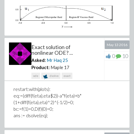
May 13 2016
Exact solution of
nonlinear ODE? ...
0
10
Asked:
Mr Haq
25
Product:
Maple 17
ode
dsolve
exact
restart:with(plots):
eq:=(diff(f(eta),eta$2))-a*f(eta)+b*
(1+diff(f(eta),eta)^2)^(-1/2)=0;
bc:=f(1)=0,D(f)(0)=0;
ans := dsolve(eq);