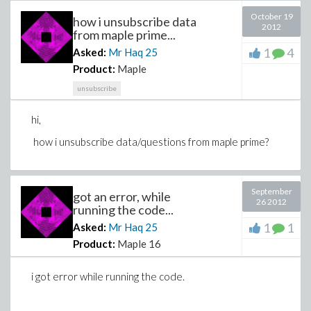
October 19
how i unsubscribe data
2012
from maple prime...
1
4
Asked:
Mr Haq
25
Product:
Maple
unsubscribe
hi,
how i unsubscribe data/questions from maple prime?
September
got an error, while
26 2012
running the code...
1
1
Asked:
Mr Haq
25
Product:
Maple 16
i got error while running the code.