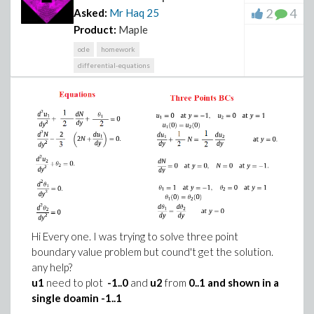
2
4
Asked:
Mr Haq
25
Product:
Maple
ode
homework
differential-equations
Hi Every one. I was trying to solve three point
boundary value problem but cound't get the solution.
any help?
u1
need to plot
-1..0
and
u2
from
0..1 and shown in a
single doamin -1..1