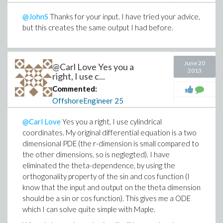
@JohnS
Thanks for your input. I have tried your advice,
but this creates the same output I had before.
June 20
@Carl Love Yes you a
2013
right, I use c...
Commented:
OffshoreEngineer
25
@Carl Love
Yes you a right, I use cylindrical
coordinates. My original differential equation is a two
dimensional PDE (the r-dimension is small compared to
the other dimensions, so is neglegted). I have
eliminated the theta-dependence, by using the
orthogonality property of the sin and cos function (I
know that the input and output on the theta dimension
should be a sin or cos function). This gives me a ODE
which I can solve quite simple with Maple.