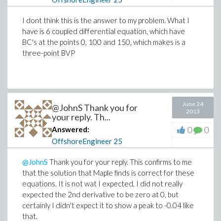
I dont think this is the answer to my problem. What I
have is 6 coupled differential equation, which have
BC's at the points 0, 100 and 150, which makes is a
three-point BVP
June 24
@JohnS Thank you for
2013
your reply. Th...
0
0
Answered:
OffshoreEngineer
25
@JohnS
Thank you for your reply. This confirms to me
that the solution that Maple finds is correct for these
equations. It is not wat I expected, I did not really
expected the 2nd derivative to be zero at 0, but
certainly I didn't expect it to show a peak to -0.04 like
that.