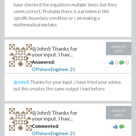
have checked the equations multiple times, but they
seem correct. Probably there is a problem in this
specific boundary condition or I am making a
mathematical mistake.
June 20
@JohnS Thanks for
2013
your input. I hav...
0
0
Answered:
OffshoreEngineer
25
@JohnS
Thanks for your input. I have tried your advice,
but this creates the same output I had before.
June 20
@JohnS Thanks for
2013
your input. I hav...
Commented:
OffshoreEngineer
25