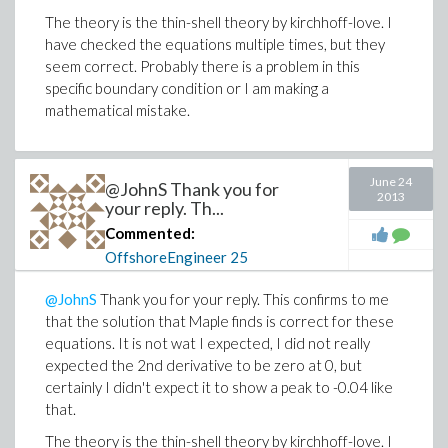
The theory is the thin-shell theory by kirchhoff-love. I
have checked the equations multiple times, but they
seem correct. Probably there is a problem in this
specific boundary condition or I am making a
mathematical mistake.
June 24
@JohnS Thank you for
2013
your reply. Th...
Commented:
OffshoreEngineer
25
@JohnS
Thank you for your reply. This confirms to me
that the solution that Maple finds is correct for these
equations. It is not wat I expected, I did not really
expected the 2nd derivative to be zero at 0, but
certainly I didn't expect it to show a peak to -0.04 like
that.
The theory is the thin-shell theory by kirchhoff-love. I