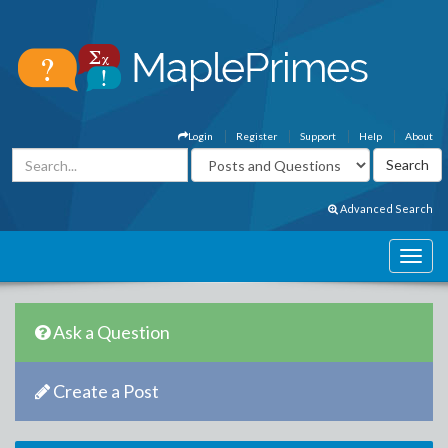
Login
Register
Support
Help
About
Advanced Search
Ask a Question
Create a Post