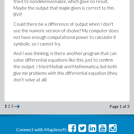
tried to nondimensionalize, which gave no result.
Maybe the output that maple gives is correct to this
BVP.
Could there be a difference of output when I don't
use the numeric version of dsolve? My computer does
not have enough computational power to calculate it
symbolic, so I cannot try.
And I was thinking, is there another program that can
solve differential equations like this, just to confirm
the output. I tried Matlab and Mathematica, but both
give me problems with this differential equation (they
don't solve at all)
1
2
3
Page 1 of 3
Connect with Maplesoft: