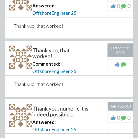
0
0
Answered:
OffshoreEngineer
25
Thank yuo, that worked!
October 01
Thank yuo, that
2013
worked!...
Commented:
OffshoreEngineer
25
Thank yuo, that worked!
July 18 2013
Thank you, numeric it is
indeed possible...
0
0
Answered:
OffshoreEngineer
25