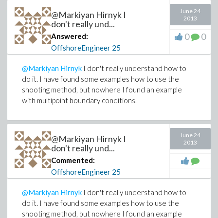
June 24
@Markiyan Hirnyk I
2013
don't really und...
0
0
Answered:
OffshoreEngineer
25
@Markiyan Hirnyk
I don't really understand how to
do it. I have found some examples how to use the
shooting method, but nowhere I found an example
with multipoint boundary conditions.
June 24
@Markiyan Hirnyk I
2013
don't really und...
Commented:
OffshoreEngineer
25
@Markiyan Hirnyk
I don't really understand how to
do it. I have found some examples how to use the
shooting method, but nowhere I found an example