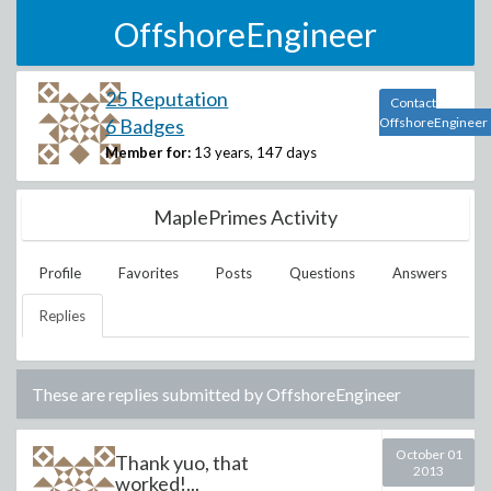
OffshoreEngineer
25 Reputation
Contact
6 Badges
OffshoreEngineer
Member for:
13 years, 147 days
MaplePrimes Activity
Profile
Favorites
Posts
Questions
Answers
Replies
These are replies submitted by
OffshoreEngineer
October 01
Thank yuo, that
2013
worked!...