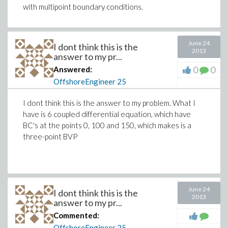
with multipoint boundary conditions.
June 24
I dont think this is the
2013
answer to my pr...
0
0
Answered:
OffshoreEngineer
25
I dont think this is the answer to my problem. What I
have is 6 coupled differential equation, which have
BC's at the points 0, 100 and 150, which makes is a
three-point BVP
June 24
I dont think this is the
2013
answer to my pr...
Commented:
OffshoreEngineer
25