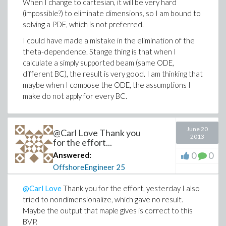
When I change to cartesian, it will be very hard
(impossible?) to eliminate dimensions, so I am bound to
solving a PDE, which is not preferred.
I could have made a mistake in the elimination of the
theta-dependence. Stange thing is that when I
calculate a simply supported beam (same ODE,
different BC), the result is very good. I am thinking that
maybe when I compose the ODE, the assumptions I
make do not apply for every BC.
June 20
@Carl Love Thank you
2013
for the effort...
0
0
Answered:
OffshoreEngineer
25
@Carl Love
Thank you for the effort, yesterday I also
tried to nondimensionalize, which gave no result.
Maybe the output that maple gives is correct to this
BVP.