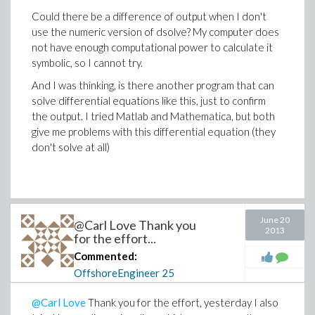
Could there be a difference of output when I don't
use the numeric version of dsolve? My computer does
not have enough computational power to calculate it
symbolic, so I cannot try.
And I was thinking, is there another program that can
solve differential equations like this, just to confirm
the output. I tried Matlab and Mathematica, but both
give me problems with this differential equation (they
don't solve at all)
June 20
@Carl Love Thank you
2013
for the effort...
Commented:
OffshoreEngineer
25
@Carl Love
Thank you for the effort, yesterday I also