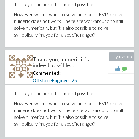
Thank you, numeric it is indeed possible.
However, when I want to solve an 3-point BVP; dsolve
numeric does not work. There are workaround to still
solve numerically, but it is also possible to solve
symbolically (maybe for a specific range)?
July 18 2013
Thank you, numeric it is
indeed possible...
Commented:
OffshoreEngineer
25
Thank you, numeric it is indeed possible.
However, when I want to solve an 3-point BVP; dsolve
numeric does not work. There are workaround to still
solve numerically, but it is also possible to solve
symbolically (maybe for a specific range)?