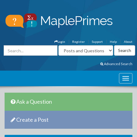
Login
Register
Support
Help
About
Advanced Search
Ask a Question
Create a Post