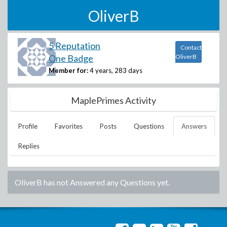
OliverB
5 Reputation
Contact
One Badge
OliverB
Member for:
4 years, 283 days
MaplePrimes Activity
Profile
Favorites
Posts
Questions
Answers
Replies
OliverB
has not Answered any Questions yet.