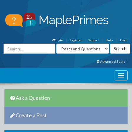
Login
Register
Support
Help
About
Advanced Search
Ask a Question
Create a Post