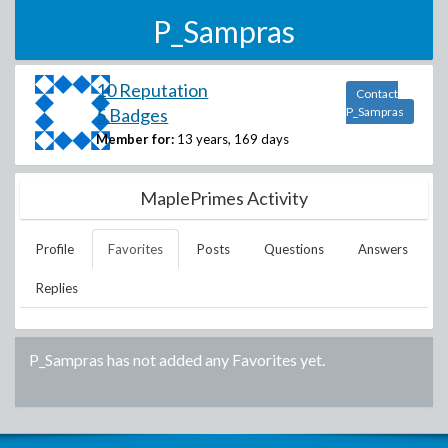
P_Sampras
10 Reputation
Contact
5 Badges
P_Sampras
Member for:
13 years, 169 days
MaplePrimes Activity
Profile
Favorites
Posts
Questions
Answers
Replies
P_Sampras
has not added any Favorites yet.