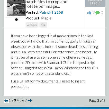
batch files to crop and
29 2011
rotate pdf image...
2
0
Posted:
PatrickT
2168
Product:
Maple
windows
crop
If you have been logged in at mapleprimes in the last
week you will know that I'm currently going through an
obsession with plots. Indeed, some deadline is looming
and it is all very stressful. For reference, and hopefully
it may be of use to someone somewhere someday, I
produce 2D plots with Standard GUI in the postscript
format using plotsetup(ps). I'm on Windows for this. (3D
plots aren't so hot with Standard GUI)
I use LaTeX for my documents. I used to insert
postscript...
1
2
3
4
5
6
7
Page 3 of 9