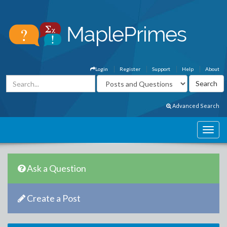
Login
Register
Support
Help
About
Advanced Search
Ask a Question
Create a Post