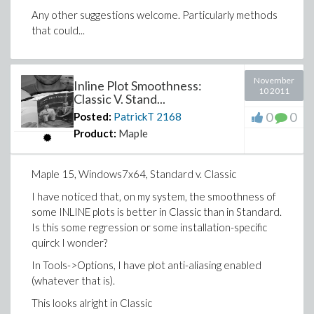
Any other suggestions welcome. Particularly methods
that could...
November
Inline Plot Smoothness:
10 2011
Classic V. Stand...
0
0
Posted:
PatrickT
2168
Product:
Maple
Maple 15, Windows7x64, Standard v. Classic
I have noticed that, on my system, the smoothness of
some INLINE plots is better in Classic than in Standard.
Is this some regression or some installation-specific
quirck I wonder?
In Tools->Options, I have plot anti-aliasing enabled
(whatever that is).
This looks alright in Classic