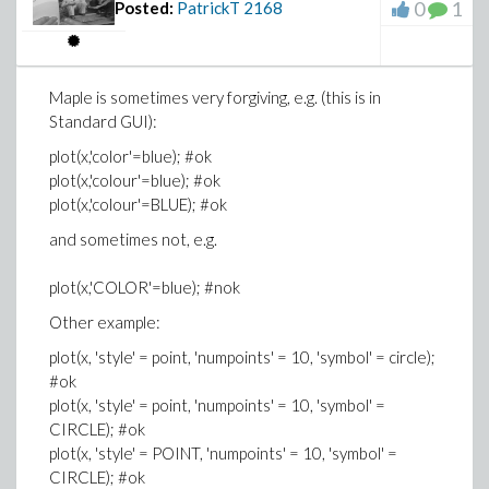
0
1
Posted:
PatrickT
2168
Maple is sometimes very forgiving, e.g. (this is in
Standard GUI):
plot(x,'color'=blue); #ok
plot(x,'colour'=blue); #ok
plot(x,'colour'=BLUE); #ok
and sometimes not, e.g.
plot(x,'COLOR'=blue); #nok
Other example:
plot(x, 'style' = point, 'numpoints' = 10, 'symbol' = circle);
#ok
plot(x, 'style' = point, 'numpoints' = 10, 'symbol' =
CIRCLE); #ok
plot(x, 'style' = POINT, 'numpoints' = 10, 'symbol' =
CIRCLE); #ok