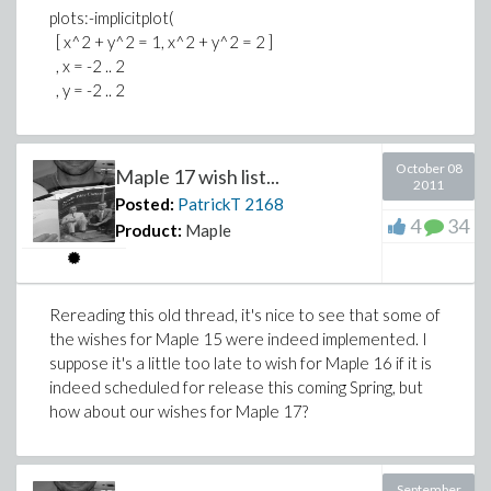
plots:-implicitplot(
[ x^2 + y^2 = 1, x^2 + y^2 = 2 ]
, x = -2 .. 2
, y = -2 .. 2
October 08
Maple 17 wish list...
2011
Posted:
PatrickT
2168
4
34
Product:
Maple
Rereading this old thread, it's nice to see that some of
the wishes for Maple 15 were indeed implemented. I
suppose it's a little too late to wish for Maple 16 if it is
indeed scheduled for release this coming Spring, but
how about our wishes for Maple 17?
September