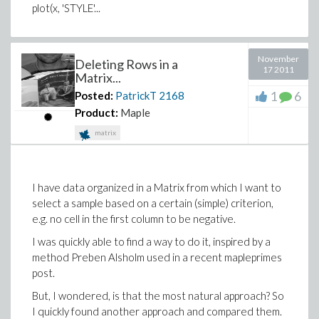
plot(x, 'STYLE'...
November
Deleting Rows in a
17 2011
Matrix...
1
6
Posted:
PatrickT
2168
Product:
Maple
matrix
I have data organized in a Matrix from which I want to
select a sample based on a certain (simple) criterion,
e.g. no cell in the first column to be negative.
I was quickly able to find a way to do it, inspired by a
method Preben Alsholm used in a recent mapleprimes
post.
But, I wondered, is that the most natural approach? So
I quickly found another approach and compared them.