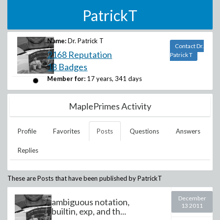
PatrickT
Name:
Dr. Patrick T
Contact Dr.
2168 Reputation
Patrick T
18 Badges
Member for:
17 years, 341 days
MaplePrimes Activity
Profile
Favorites
Posts
Questions
Answers
Replies
These are Posts that have been published by
PatrickT
December
ambiguous notation,
13 2011
builtin, exp, and th...