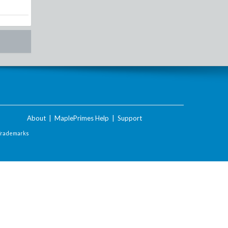
About
|
MaplePrimes Help
|
Support
Trademarks