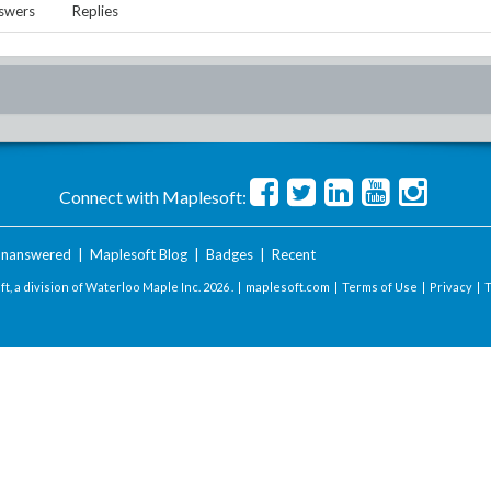
swers
Replies
Connect with Maplesoft:
nanswered
|
Maplesoft Blog
|
Badges
|
Recent
t, a division of Waterloo Maple Inc.
2026 . |
maplesoft.com
|
Terms of Use
|
Privacy
|