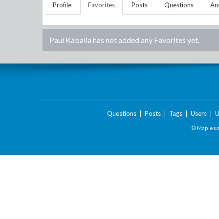
Profile
Favorites
Posts
Questions
An
Paul Kabaila
has not added any Favorites yet.
Questions
|
Posts
|
Tags
|
Users
|
U
© Maplesof