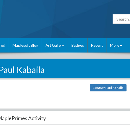
red
Maplesoft Blog
Art Gallery
Badges
Recent
More
Paul Kabaila
Contact Paul Kabaila
aplePrimes Activity