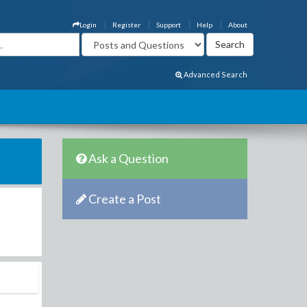
Login
Register
Support
Help
About
Advanced Search
Ask a Question
Create a Post