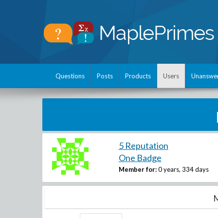
Questions
Posts
Products
Users
Unanswe
5 Reputation
One Badge
Member for:
0 years, 334 days
M