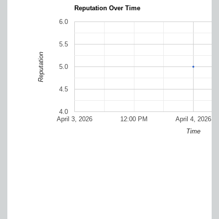
Reputation Over Time
6.0
5.5
Reputation
5.0
4.5
4.0
April 3, 2026
12:00 PM
April 4, 2026
Time