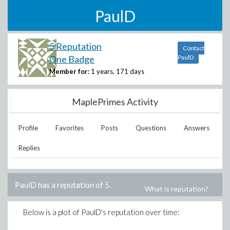
PaulD
5 Reputation
Contact
One Badge
PaulD
Member for:
1 years, 171 days
MaplePrimes Activity
Profile
Favorites
Posts
Questions
Answers
Replies
PaulD
has a reputation of
5
.
What is reputation?
Below is a plot of
PaulD
's reputation over time: