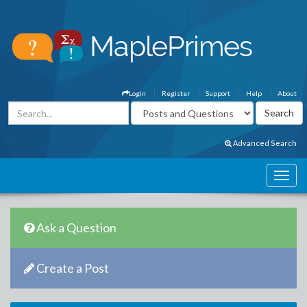
Login
Register
Support
Help
About
Advanced Search
Ask a Question
Create a Post