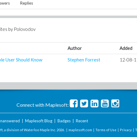
swers
Replies
ites by
Polovodov
Author
Added
ple User Should Know
Stephen Forrest
12-08-1
Connect with Maplesoft:
nanswered
|
Maplesoft Blog
|
Badges
|
Recent
t, a division of Waterloo Maple Inc.
2026 . |
maplesoft.com
|
Terms of Use
|
Privacy
|