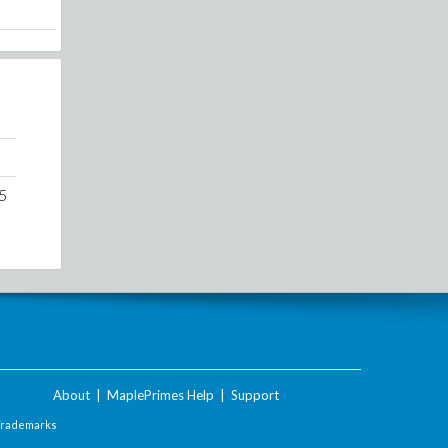
5
About
|
MaplePrimes Help
|
Support
Trademarks