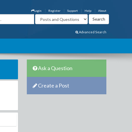
Login
Register
Support
Help
About
Advanced Search
Ask a Question
Create a Post