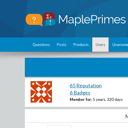
Questions
Posts
Products
Users
Unanswe
65 Reputation
6 Badges
Member for:
5 years, 320 days
M