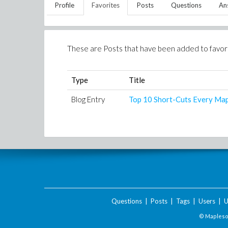
Profile
Favorites
Posts
Questions
An
These are Posts that have been added to favor
Type
Title
Blog Entry
Top 10 Short-Cuts Every Ma
Questions
|
Posts
|
Tags
|
Users
|
U
© Maplesof