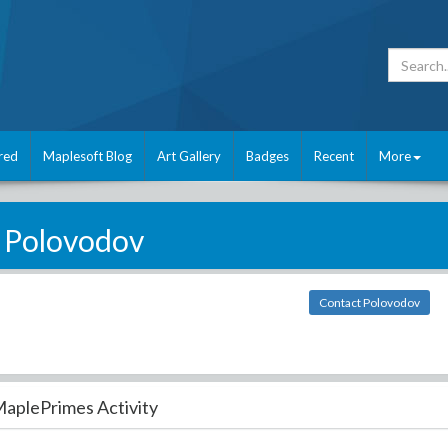
red
Maplesoft Blog
Art Gallery
Badges
Recent
More
Polovodov
Contact Polovodov
aplePrimes Activity