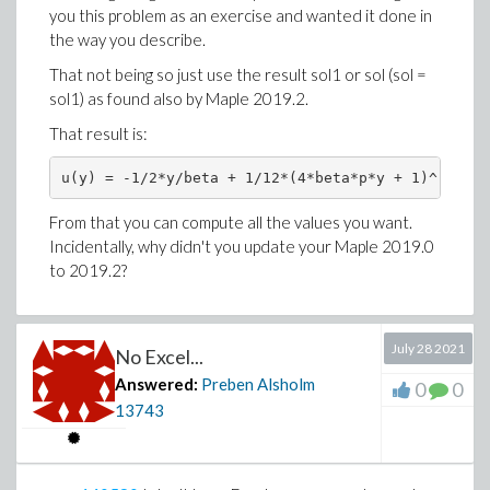
you this problem as an exercise and wanted it done in
the way you describe.
That not being so just use the result sol1 or sol (sol =
sol1) as found also by Maple 2019.2.
That result is:
u(y) = -1/2*y/beta + 1/12*(4*beta*p*y + 1)^(3/2)/
From that you can compute all the values you want.
Incidentally, why didn't you update your Maple 2019.0
to 2019.2?
July 28 2021
No Excel...
Answered:
Preben Alsholm
0
0
13743