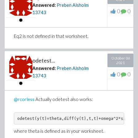
Answered:
Preben Alsholm
0
0
13743
Eq2 is not defined in that worksheet.
October 06
odetest...
2021
Answered:
Preben Alsholm
0
0
13743
@rcorless
Actually odetest also works:
where theta is defined as in your worksheet.