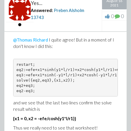
August 16
Yes...
2021
Answered:
Preben Alsholm
0
0
13743
@Thomas Richard
I quite agree! But in a moment of I
don't know I did this:
restart;

eq2:=efe+x1*sinh(y1*l/r1)+x2*cosh(y1*l/r1)=0;

eq3:=efe+x1*sinh(-y1*l/r1)+x2*cosh(-y1*l/r1)=0;

solve({eq2,eq3},{x1,x2});

eq2+eq3;

and we see that the last two lines confirm the solve
result which is
{x1 = 0, x2 = -efe/cosh(y1*l/r1)}
Thus we really need to see that worksheet!