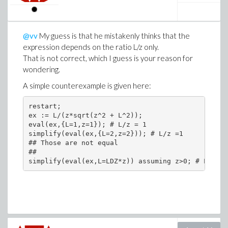
@vv
My guess is that he mistakenly thinks that the
expression depends on the ratio L/z only.
That is not correct, which I guess is your reason for
wondering.
A simple counterexample is given here:
restart;

ex := L/(z*sqrt(z^2 + L^2));

eval(ex,{L=1,z=1}); # L/z = 1

simplify(eval(ex,{L=2,z=2})); # L/z =1

## Those are not equal

##
