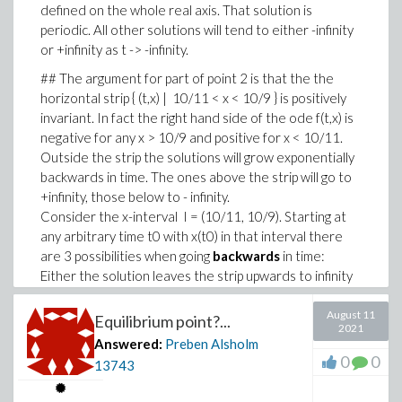
defined on the whole real axis. That solution is
periodic. All other solutions will tend to either -infinity
or +infinity as t -> -infinity.
It gets much worse for on -13..2.
## The argument for part of point 2 is that the the
### Added.
horizontal strip { (t,x) | 10/11 < x < 10/9 } is positively
Changing T to 20 we get this difference:
invariant. In fact the right hand side of the ode f(t,x) is
negative for any x > 10/9 and positive for x < 10/11.
Outside the strip the solutions will grow exponentially
backwards in time. The ones above the strip will go to
+infinity, those below to - infinity.
Consider the x-interval I = (10/11, 10/9). Starting at
any arbitrary time t0 with x(t0) in that interval there
are 3 possibilities when going
backwards
in time:
Either the solution leaves the strip upwards to infinity
(case 1), downwards to minus infinity (case 2), or stays
in the strip for all times (case 3).
August 11
Equilibrium point?...
2021
Using existence and uniqueness of the initial value
Answered:
Preben Alsholm
0
0
problem for this ode we see that the solutions
13743
belonging to cases 1 and 2 correspond to non-