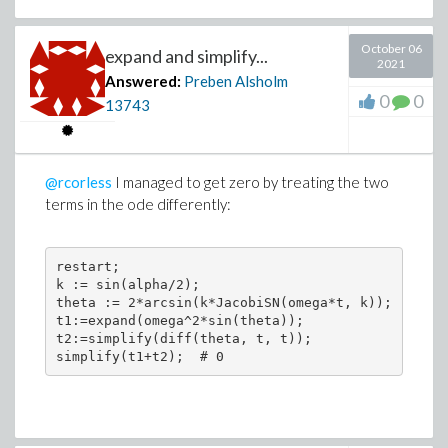
October 06
expand and simplify...
2021
Answered:
Preben Alsholm
0
0
13743
@rcorless
I managed to get zero by treating the two
terms in the ode differently:
restart;

k := sin(alpha/2);

theta := 2*arcsin(k*JacobiSN(omega*t, k));

t1:=expand(omega^2*sin(theta));

t2:=simplify(diff(theta, t, t));
