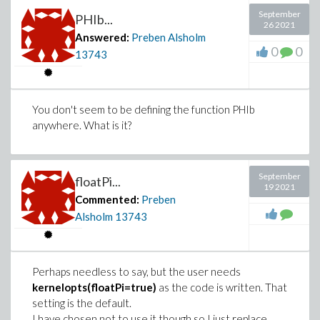
September
PHIb...
26 2021
Answered:
Preben Alsholm
0
0
13743
You don't seem to be defining the function PHIb
anywhere. What is it?
September
floatPi...
19 2021
Commented:
Preben
Alsholm
13743
Perhaps needless to say, but the user needs
kernelopts(floatPi=true)
as the code is written. That
setting is the default.
I have chosen not to use it though,so I just replace