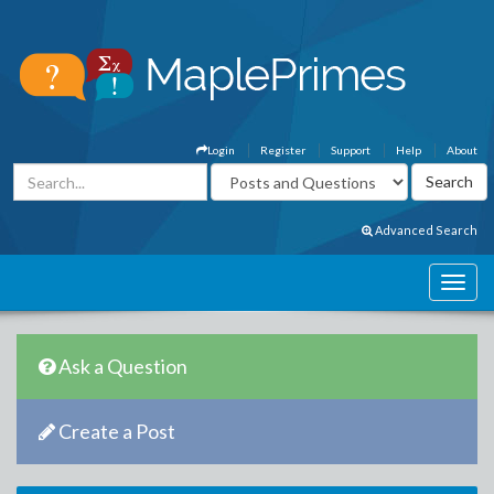
Login
Register
Support
Help
About
Advanced Search
Ask a Question
Create a Post