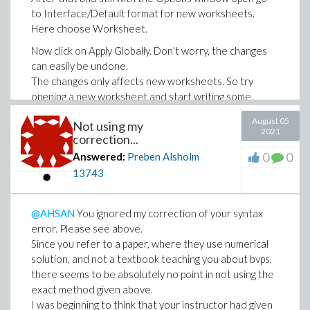
to Interface/Default format for new worksheets.
Here choose Worksheet.
Now click on Apply Globally. Don't worry, the changes
can easily be undone.
The changes only affects new worksheets. So try
opening a new worksheet and start writing some
Maple code on an input line marked with >.
August 05
Not using my
###########################################
2021
correction...
I have added a link to a worksheet in the format
0
0
Answered:
Preben Alsholm
recommended here.
13743
The worksheet includes the code shown above,
but also conversion of the second order ode to a
@AHSAN
You ignored my correction of your syntax
first order system in the usual way. Furthermore
error. Please see above.
this system is solve exactly as well as numerically
Since you refer to a paper, where they use numerical
by a shooting method.
solution, and not a textbook teaching you about bvps,
MaplePrimes21-08-05_ode_bvp.mw
there seems to be absolutely no point in not using the
exact method given above.
I was beginning to think that your instructor had given