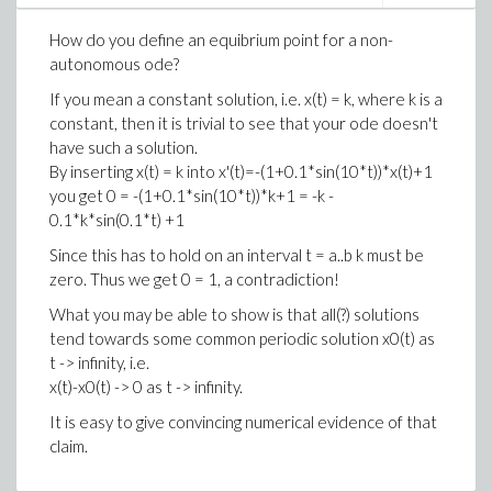
overlapping
open
subintervals of the interval I.
The interval of x-values corresponding to case 3 must
How do you define an equibrium point for a non-
be closed and not empty,
possibly
consisting of just
autonomous ode?
one point.
So using X__ss is the way to go!
This still leaves open the possibilty that this last
If you mean a constant solution, i.e. x(t) = k, where k is a
interval consisting of solutions that stay in the strip for
constant, then it is trivial to see that your ode doesn't
all negative as well as positive times consists of more
have such a solution.
than one point.
By inserting x(t) = k into
x'(t)=-(1+0.1*sin(10*t))*x(t)+1
you get 0 =
-(1+0.1*sin(10*t))*k+1 = -k -
In our present example surely it seems that there is
0.1*k*sin(0.1*t) +1
only one point.
Since this has to hold on an interval t = a..b k must be
zero. Thus we get 0 = 1, a contradiction!
Notice that that x-point will depend on the chosen
value of t0. When t0 = 0 is chosen it is something like
What you may be able to show is that all(?) solutions
x0 = 1.00997547504228. Because of the obvious
tend towards some common periodic solution x0(t) as
instability in the negative direction solving numerically
t -> infinity, i.e.
from (0, x0) will not give us the solution in that
x(t)-x0(t) -> 0 as t -> infinity.
direction:
It is easy to give convincing numerical evidence of that
claim.