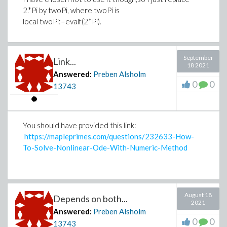
2.*Pi by twoPi, where twoPi is
local twoPi:=evalf(2*Pi).
September
Link...
18 2021
Answered:
Preben Alsholm
0
0
13743
You should have provided this link:
https://mapleprimes.com/questions/232633-How-
To-Solve-Nonlinear-Ode-With-Numeric-Method
August 18
Depends on both...
2021
Answered:
Preben Alsholm
0
0
13743