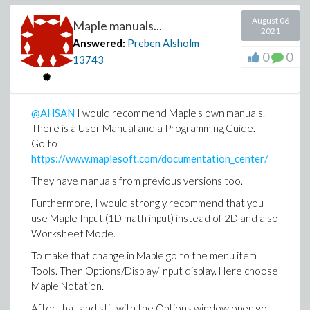
August 06
Maple manuals...
2021
Answered:
Preben Alsholm
0
0
13743
@AHSAN
I would recommend Maple's own manuals.
There is a User Manual and a Programming Guide.
Go to
https://www.maplesoft.com/documentation_center/
They have manuals from previous versions too.
Furthermore, I would strongly recommend that you
use Maple Input (1D math input) instead of 2D and also
Worksheet Mode.
To make that change in Maple go to the menu item
Tools. Then Options/Display/Input display. Here choose
Maple Notation.
After that and still with the Options window open go