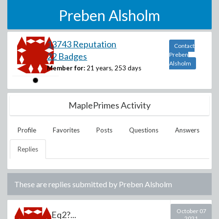
Preben Alsholm
13743 Reputation
Contact
22 Badges
Preben
Alsholm
Member for:
21 years, 253 days
MaplePrimes Activity
Profile
Favorites
Posts
Questions
Answers
Replies
These are replies submitted by
Preben Alsholm
October 07
Eq2?...
2021