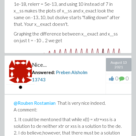
1e-18, relerr = 5e-13, and using 10 instead of 7 in
x__ss makes the plots of x__ss and x_exact look the
same on -13..10, but dsolve starts "falling down" after
that. Your x__exact doesn't.
Graphing the difference between x__exact and x__ss
on just t = -10 .. 2 we get
August 13
Nice...
2021
Answered:
Preben Alsholm
0
0
13743
@Rouben Rostamian
That is very nice indeed.
A comment:
1. It could be mentoned that while x(t) = xtr+xss is a
solution to de neither xtr or xss is a solution to the de.
2. I do believe,however, that there must be a solution