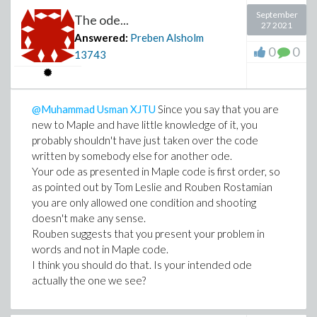
September
The ode...
27 2021
Answered:
Preben Alsholm
0
0
13743
@Muhammad Usman XJTU
Since you say that you are
new to Maple and have little knowledge of it, you
probably shouldn't have just taken over the code
written by somebody else for another ode.
Your ode as presented in Maple code is first order, so
as pointed out by Tom Leslie and Rouben Rostamian
you are only allowed one condition and shooting
doesn't make any sense.
Rouben suggests that you present your problem in
words and not in Maple code.
I think you should do that. Is your intended ode
actually the one we see?