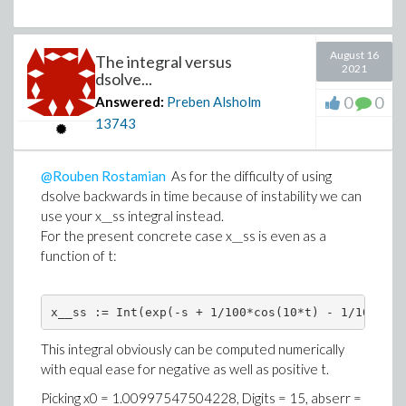
August 16
The integral versus
2021
dsolve...
0
0
Answered:
Preben Alsholm
13743
@Rouben Rostamian
As for the difficulty of using
dsolve backwards in time because of instability we can
use your x__ss integral instead.
For the present concrete case x__ss is even as a
function of t:
x__ss := Int(exp(-s + 1/100*cos(10*t) - 1/100*cos
This integral obviously can be computed numerically
with equal ease for negative as well as positive t.
Picking x0 =
1.00997547504228
, Digits = 15, abserr =