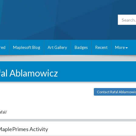
red
Maplesoft Blog
Art Gallery
Badges
Recent
More
fal Ablamowicz
Contact Rafal Ablamowi
fal/
aplePrimes Activity