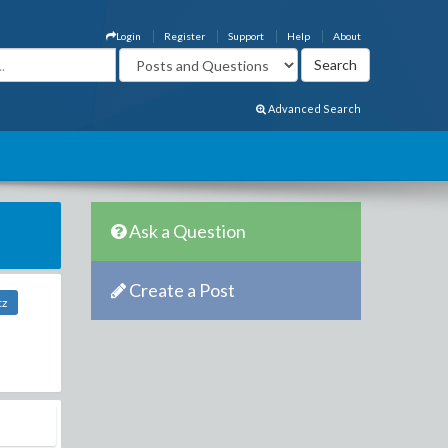
Login
Register
Support
Help
About
Advanced Search
Ask a Question
Create a Post
cz