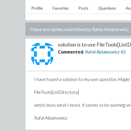
Profile
Favorites
Posts
Questions
An
These are replies submitted by
Rafal Ablamowicz
solution is to use FileTools[ListD
Commented:
Rafal Ablamowicz
42
I have found a solution to my own question. Maple
FileTools[ListDirectory]
which does what I need. It seems to be working ver
Rafal Ablamowicz