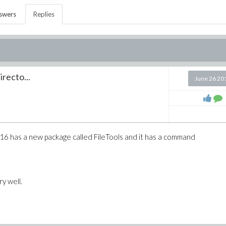
swers
Replies
irecto...
June 26 20
 16 has a new package called FileTools and it has a command
y well.