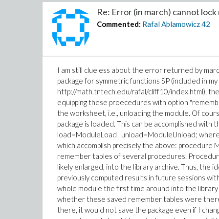
Re: Error (in march) cannot lock 
Commented:
Rafal Ablamowicz
42
I am still clueless about the error returned by marc
package for symmetric functions SP (included in my 
http://math.tntech.edu/rafal/cliff10/index.html), t
equipping these proecedures with option "remember
the worksheet, i.e., unloading the module. Of cour
package is loaded. This can be accomplished with th
load=ModuleLoad , unload=ModuleUnload; where
which accomplish precisely the above: procedure
remember tables of several procedures. Procedur
likely enlarged, into the library archive. Thus, t
previously computed results in future sessions wi
whole module the first time around into the libra
whether these saved remember tables were there, 
there, it would not save the package even if I chang