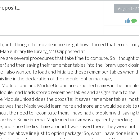
reposit...
August 14 2
h, but I thought to provide more insight how I forced that error. In m
Maple library file library_M10.zip posted at
here are several procedures that take time to compute. So I thought o
", and then saving their remember tables into the library upon closi
se I also wanted to load and initialize these remember tables when t
is line in the declaration of the module: option package,
 ModuleLoad and ModuleUnload are exported names in the module
 ModuleLoad loads stored remember tables and assigns them to the
e ModuleUnload does the opposite: It saves remember tables, most
he idea was that Maple would learn more and more and would be able to
thout the need to recompute them. I have had a problem with saving t
ry archive: Some internal Maple mechanism was apparently checking
and since the first time around it was saved there, they were not
ed the above line just to option package; So, what I have done is in a