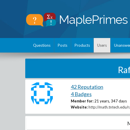
Questions
Posts
Products
Users
Unanswe
Ra
42 Reputation
4 Badges
Member for:
21 years, 347 days
Website:
http://math.tntech.edu/ra
M