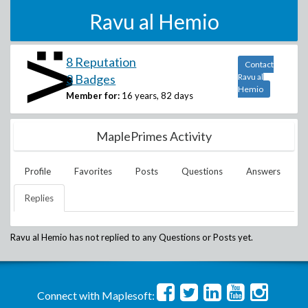
Ravu al Hemio
8 Reputation
Contact
3 Badges
Ravu al
Hemio
Member for:
16 years, 82 days
MaplePrimes Activity
Profile
Favorites
Posts
Questions
Answers
Replies
Ravu al Hemio
has not replied to any Questions or Posts yet.
Connect with Maplesoft: