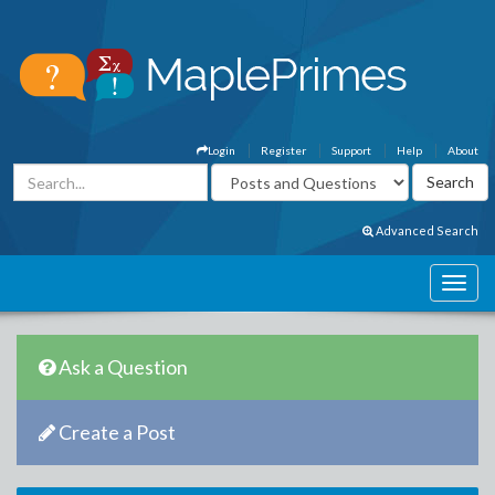
Login
Register
Support
Help
About
Advanced Search
Ask a Question
Create a Post