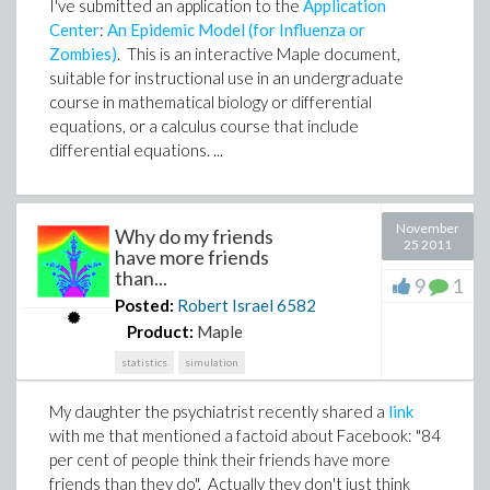
I've submitted an application to the
Application
Center
:
An Epidemic Model (for Influenza or
Zombies)
. This is an interactive Maple document,
suitable for instructional use in an undergraduate
course in mathematical biology or differential
equations, or a calculus course that include
differential equations. ...
November
Why do my friends
25 2011
have more friends
than...
9
1
Posted:
Robert Israel
6582
Product:
Maple
statistics
simulation
My daughter the psychiatrist recently shared a
link
with me that mentioned a factoid about Facebook: "
84
per cent of people think their friends have more
friends than they do
". Actually they don't just think