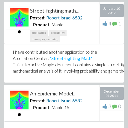
January 10
Street-fighting math...
2012
Posted:
Robert Israel
6582
4
1
Product:
Maple
application
probability
linear-programming
I have contributed another application to the
Application Center:
"Street-fighting Math"
.
This interactive Maple document contains a simple street-fig
mathematical analysis of it, involving probability and game the
December
An Epidemic Model...
01 2011
Posted:
Robert Israel
6582
3
0
Product:
Maple 15