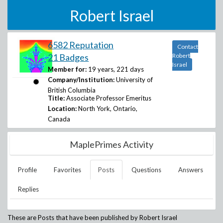
Robert Israel
6582 Reputation
Contact
21 Badges
Robert
Israel
Member for:
19 years, 221 days
Company/Institution:
University of
British Columbia
Title:
Associate Professor Emeritus
Location:
North York, Ontario,
Canada
MaplePrimes Activity
Profile
Favorites
Posts
Questions
Answers
Replies
These are Posts that have been published by
Robert Israel