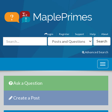
Login
Register
Support
Help
About
Advanced Search
Ask a Question
Create a Post