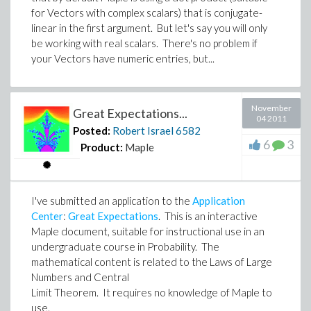
for Vectors with complex scalars) that is conjugate-
linear in the first argument. But let's say you will only
be working with real scalars. There's no problem if
your Vectors have numeric entries, but...
November
Great Expectations...
04 2011
Posted:
Robert Israel
6582
6
3
Product:
Maple
I've submitted an application to the
Application
Center
:
Great Expectations
. This is an interactive
Maple document, suitable for instructional use in an
undergraduate course in Probability. The
mathematical content is related to the Laws of Large
Numbers and Central
Limit Theorem. It requires no knowledge of Maple to
use.