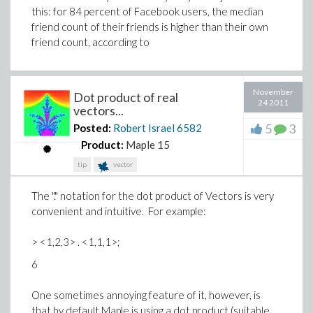
this: for 84 percent of Facebook users, the median
friend count of their friends is higher than their own
friend count, according to
November
Dot product of real
24 2011
vectors...
5
3
Posted:
Robert Israel
6582
Product:
Maple 15
tip
vector
The "." notation for the dot product of Vectors is very
convenient and intuitive. For example:
> <1,2,3> . <1,1,1>;
6
One sometimes annoying feature of it, however, is
that by default Maple is using a dot product (suitable