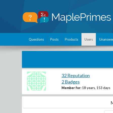
Questions
Posts
Products
Users
Unanswe
32 Reputation
2 Badges
Member for:
18 years, 153 days
M