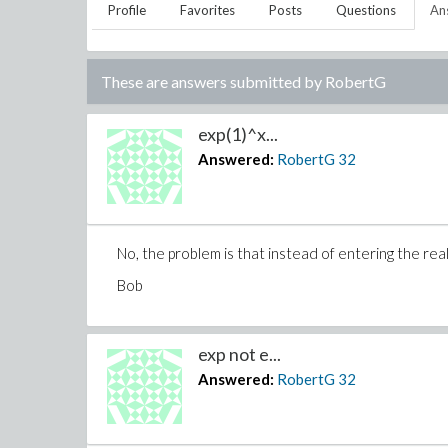
Profile
Favorites
Posts
Questions
An
These are answers submitted by
RobertG
exp(1)^x...
Answered:
RobertG
32
No, the problem is that instead of entering the real e
Bob
exp not e...
Answered:
RobertG
32