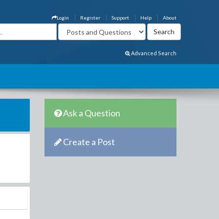
Login
Register
Support
Help
About
Advanced Search
Ask a Question
Create a Post