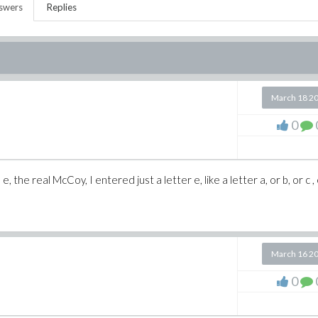
swers
Replies
March 18 2
0
, the real McCoy, I entered just a letter e, like a letter a, or b, or c , 
March 16 2
0