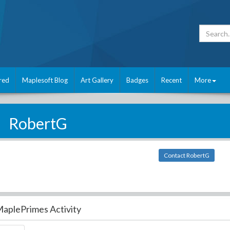
red
Maplesoft Blog
Art Gallery
Badges
Recent
More
RobertG
Contact RobertG
aplePrimes Activity