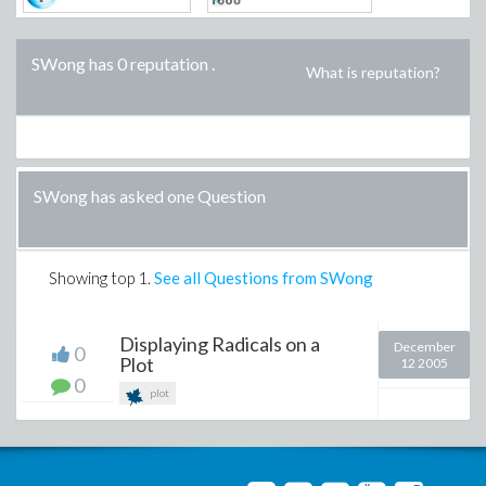
SWong has 0 reputation
.
What is reputation?
SWong has asked one Question
Showing top
1
.
See all Questions from SWong
Displaying Radicals on a
December
0
Plot
12 2005
0
plot