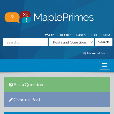
Login
Register
Support
Help
About
Advanced Search
Ask a Question
Create a Post