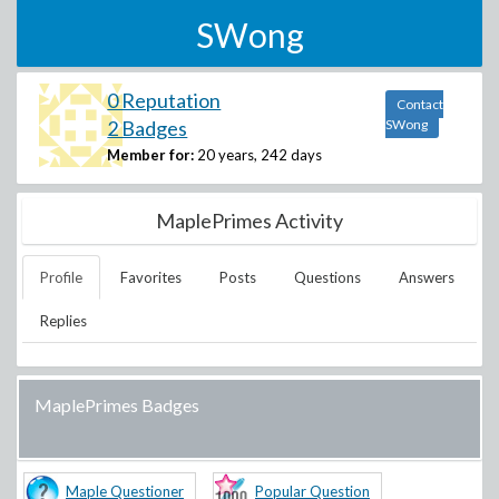
SWong
0 Reputation
Contact
2 Badges
SWong
Member for:
20 years, 242 days
MaplePrimes Activity
Profile
Favorites
Posts
Questions
Answers
Replies
MaplePrimes Badges
Maple Questioner
Popular Question