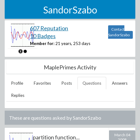
SandorSzabo
607 Reputation
Contact
10 Badges
SandorSzabo
Member for:
21 years, 253 days
MaplePrimes Activity
Profile
Favorites
Posts
Questions
Answers
Replies
These are questions asked by
SandorSzabo
March 04
partition function...
2008