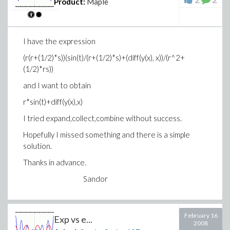
Product:
Maple
I have the expression
(r(r+(1/2)*s))(sin(t)/(r+(1/2)*s)+(diff(y(x), x))/(r^2+
(1/2)*rs))
and I want to obtain
r*sin(t)+diff(y(x),x)
I tried expand,collect,combine without success.
Hopefully I missed something and there is a simple
solution.
Thanks in advance.
Sandor
February 16
Exp vs e...
2008