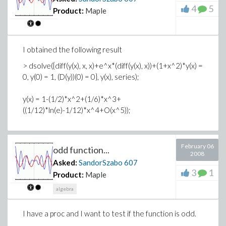
4
5
Product:
Maple
I obtained the following result
> dsolve({diff(y(x), x, x)+e^x*(diff(y(x), x))+(1+x^2)*y(x) =
0, y(0) = 1, (D(y))(0) = 0}, y(x), series);
y(x) = 1-(1/2)*x^2+(1/6)*x^3+
((1/12)*ln(e)-1/12)*x^4+O(x^5));
February 06
odd function...
2008
Asked:
SandorSzabo
607
3
1
Product:
Maple
algebra
I have a proc and I want to test if the function is odd.