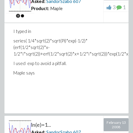
Asked:
SandorSzabo
607
3
1
Product:
Maple
I typed in
series( 1/4*sqrt(2)*sqrt(Pi)*exp(-1/2)*
(erf(1/2*sqrt(2)*x-
1/2*I*sqrt(2))+erf(1/2*sqrt(2)*x+1/2*I*sqrt(2)))*exp(1/2*x^2)
I used exp to avoid a pitfall.
Maple says
February 13
ln(e)=1...
2008
Asked:
SandorSzabo
607