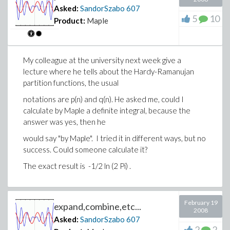
Asked:
SandorSzabo
607
5
10
Product:
Maple
My colleague at the university next week give a
lecture where he tells about the Hardy-Ramanujan
partition functions, the usual
notations are p(n) and q(n). He asked me, could I
calculate by Maple a definite integral, because the
answer was yes, then he
would say "by Maple". I tried it in different ways, but no
success. Could someone calculate it?
The exact result is -1/2 ln (2 Pi) .
February 19
expand,combine,etc...
2008
Asked:
SandorSzabo
607
2
2