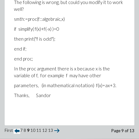
The following is wrong, but could you modify it to work
well?
smth:=proc(f::algebraic,x)
if simplify( f(x)+f(-x) )=0
then print("f is odd");
end if;
end proc;
In the proc argument there is x because x is the
variable of f, for example f may have other
parameters, (in mathematical notation) f(x)=ax+3.
Thanks, Sandor
First
7
8
9
10
11
12
13
Page 9 of 13