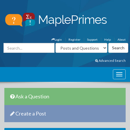
Login
Register
Support
Help
About
Advanced Search
Ask a Question
Create a Post