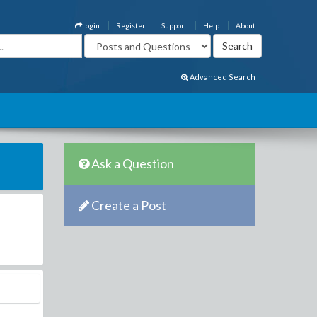
Login
Register
Support
Help
About
Advanced Search
Ask a Question
Create a Post