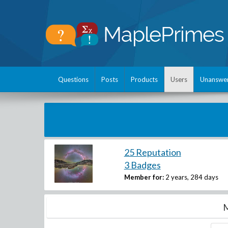
Questions
Posts
Products
Users
Unanswe
25 Reputation
3 Badges
Member for:
2 years, 284 days
M