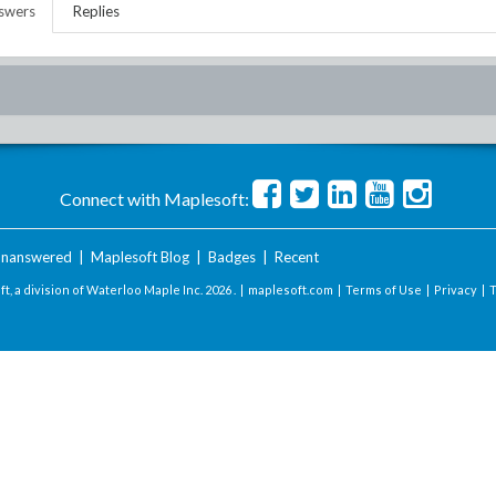
swers
Replies
Connect with Maplesoft:
nanswered
|
Maplesoft Blog
|
Badges
|
Recent
t, a division of Waterloo Maple Inc.
2026 . |
maplesoft.com
|
Terms of Use
|
Privacy
|