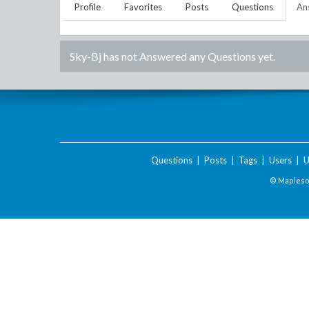
Profile
Favorites
Posts
Questions
An
Sky-Bj
has not Answered any Questions yet.
Questions
|
Posts
|
Tags
|
Users
|
U
© Maplesof