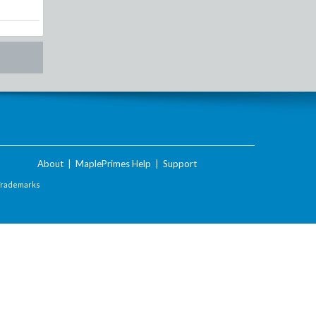
About
|
MaplePrimes Help
|
Support
Trademarks