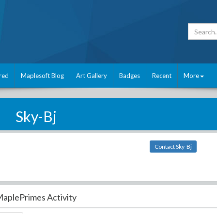
red
Maplesoft Blog
Art Gallery
Badges
Recent
More
Sky-Bj
Contact Sky-Bj
aplePrimes Activity