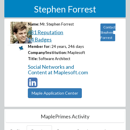
Stephen Forrest
Name:
Mr. Stephen Forrest
Contact
481 Reputation
Stephen
Forrest
14 Badges
Member for:
24 years, 246 days
Company/Institution:
Maplesoft
Title:
Software Architect
Social Networks and
Content at Maplesoft.com
Maple Application Center
MaplePrimes Activity