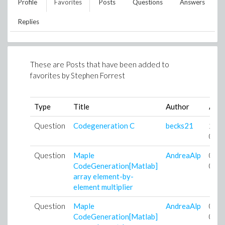
Profile
Favorites
Posts
Questions
Answers
Replies
These are Posts that have been added to
favorites by
Stephen Forrest
Type
Title
Author
Add
Question
Codegeneration C
becks21
24-
04-
Question
Maple
AndreaAlp
05-
CodeGeneration[Matlab]
07-
array element-by-
element multiplier
Question
Maple
AndreaAlp
05-
CodeGeneration[Matlab]
07-