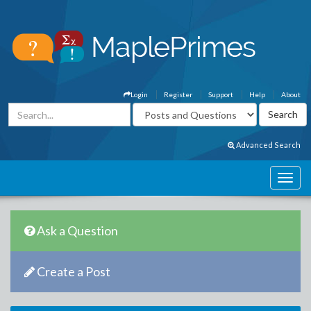
Login
Register
Support
Help
About
Advanced Search
Ask a Question
Create a Post