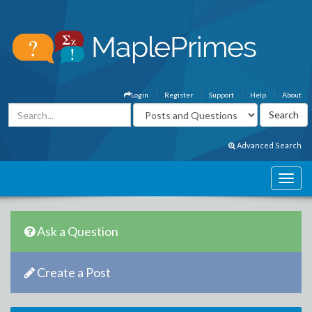
Login
Register
Support
Help
About
Advanced Search
Ask a Question
Create a Post