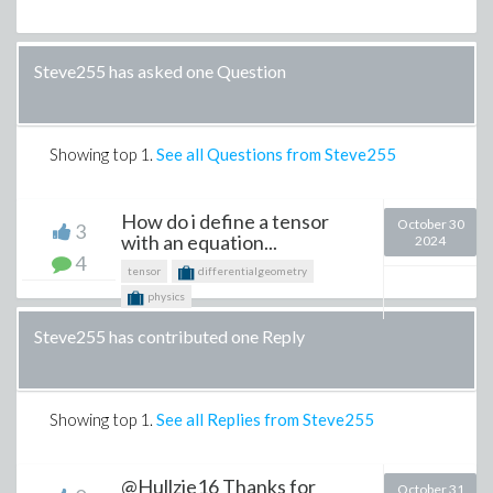
Steve255 has asked one Question
Showing top
1
.
See all Questions from Steve255
How do i define a tensor
October 30
3
with an equation...
2024
4
tensor
differentialgeometry
physics
Steve255 has contributed one Reply
Showing top
1
.
See all Replies from Steve255
@Hullzie16 Thanks for
October 31