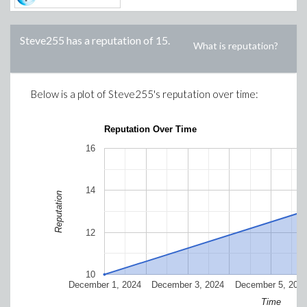
Steve255
has a reputation of
15
.
What is reputation?
Below is a plot of
Steve255
's reputation over time:
Reputation Over Time
16
14
Reputation
12
10
December 1, 2024
December 3, 2024
December 5, 202
Time