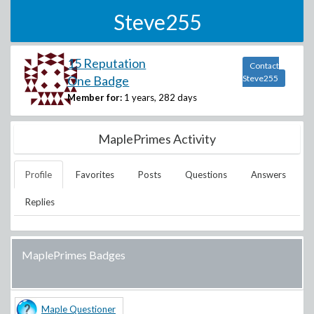
Steve255
15 Reputation
Contact
One Badge
Steve255
Member for:
1 years, 282 days
MaplePrimes Activity
Profile
Favorites
Posts
Questions
Answers
Replies
MaplePrimes Badges
Maple Questioner