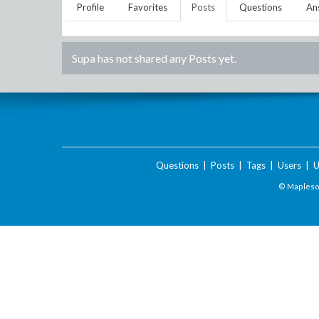
Profile
Favorites
Posts
Questions
An
Supa
has not shared any Posts yet.
Questions
|
Posts
|
Tags
|
Users
|
U
© Maplesof