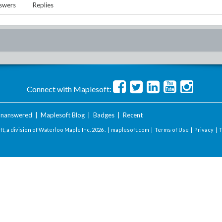
swers
Replies
Connect with Maplesoft:
nanswered
|
Maplesoft Blog
|
Badges
|
Recent
t, a division of Waterloo Maple Inc.
2026 . |
maplesoft.com
|
Terms of Use
|
Privacy
|