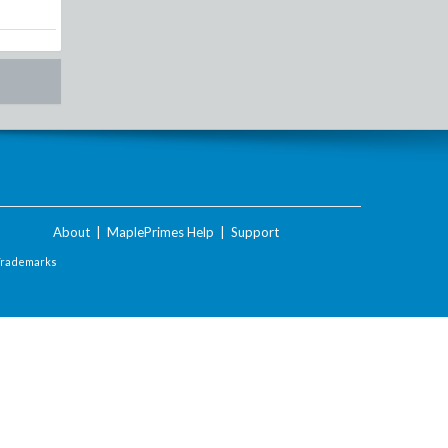
About
|
MaplePrimes Help
|
Support
Trademarks