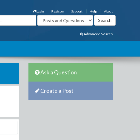
Login
Register
Support
Help
About
Advanced Search
Ask a Question
Create a Post