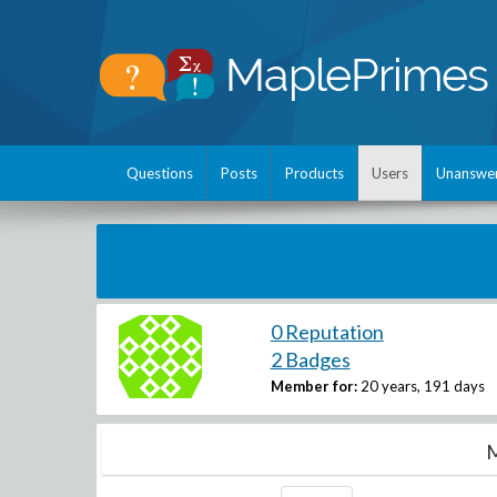
Questions
Posts
Products
Users
Unanswe
0 Reputation
2 Badges
Member for:
20 years, 191 days
M