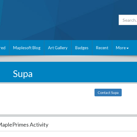
red
Maplesoft Blog
Art Gallery
Badges
Recent
More
Supa
Contact Supa
aplePrimes Activity