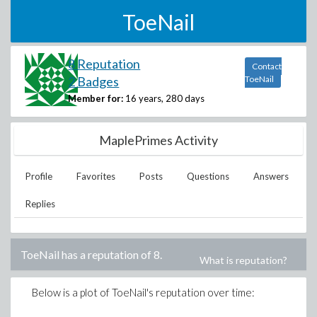
ToeNail
8 Reputation
Contact
2 Badges
ToeNail
Member for:
16 years, 280 days
MaplePrimes Activity
Profile
Favorites
Posts
Questions
Answers
Replies
ToeNail
has a reputation of
8
.
What is reputation?
Below is a plot of
ToeNail
's reputation over time: