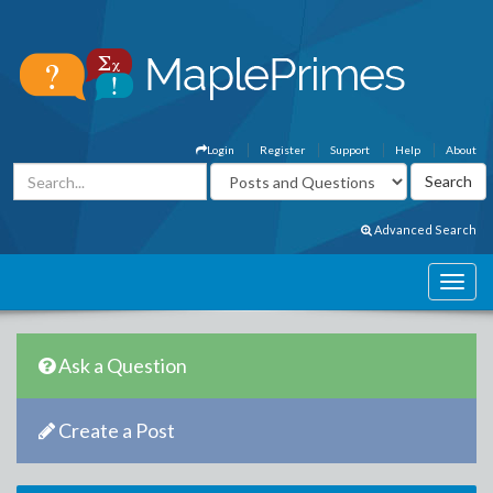
Login
Register
Support
Help
About
Advanced Search
Ask a Question
Create a Post