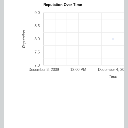
Reputation Over Time
9.0
8.5
Reputation
8.0
7.5
7.0
December 3, 2009
12:00 PM
December 4, 200
Time