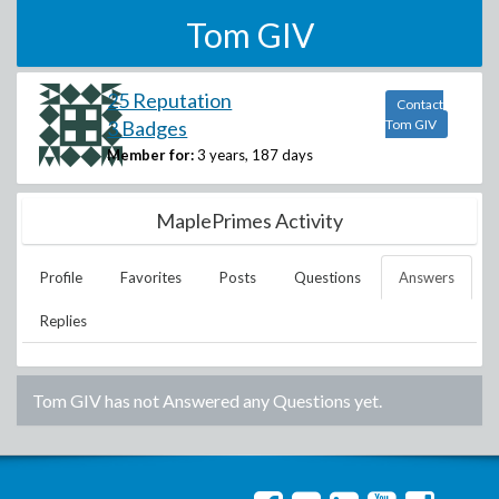
Tom GIV
25 Reputation
Contact
3 Badges
Tom GIV
Member for:
3 years, 187 days
MaplePrimes Activity
Profile
Favorites
Posts
Questions
Answers
Replies
Tom GIV
has not Answered any Questions yet.