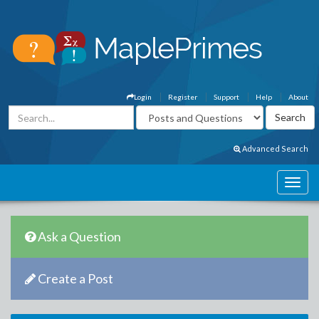
Login
Register
Support
Help
About
Advanced Search
Ask a Question
Create a Post