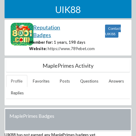
UIK88
0 Reputation
Contact
0 Badges
UIK88
Member for:
1 years, 198 days
Website:
https://www.789ebet.com
MaplePrimes Activity
Profile
Favorites
Posts
Questions
Answers
Replies
MaplePrimes Badges
UIK88
has not earned any MaplePrimes badges yet.