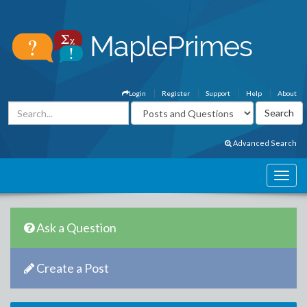
Login
Register
Support
Help
About
Advanced Search
Ask a Question
Create a Post