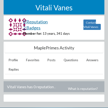
Vitali Vanes
0 Reputation
Contact
2 Badges
Vitali Vanes
Member for:
13 years, 341 days
MaplePrimes Activity
Profile
Favorites
Posts
Questions
Answers
Replies
Vitali Vanes has 0 reputation
.
What is reputation?