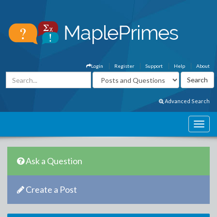
Login
Register
Support
Help
About
Advanced Search
Ask a Question
Create a Post