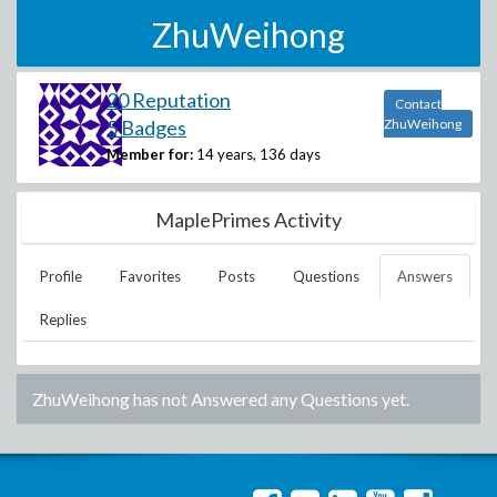
ZhuWeihong
20 Reputation
Contact
5 Badges
ZhuWeihong
Member for:
14 years, 136 days
MaplePrimes Activity
Profile
Favorites
Posts
Questions
Answers
Replies
ZhuWeihong
has not Answered any Questions yet.