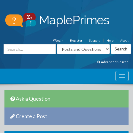
Login
Register
Support
Help
About
Advanced Search
Ask a Question
Create a Post