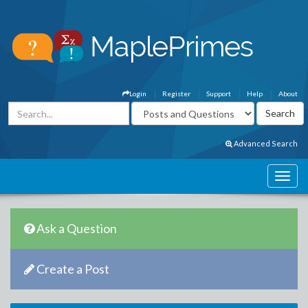
Login
Register
Support
Help
About
Advanced Search
Ask a Question
Create a Post