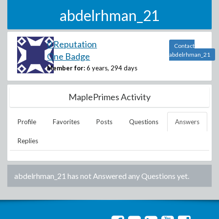
abdelrhman_21
0 Reputation
Contact
One Badge
abdelrhman_21
Member for:
6 years, 294 days
MaplePrimes Activity
Profile
Favorites
Posts
Questions
Answers
Replies
abdelrhman_21
has not Answered any Questions yet.