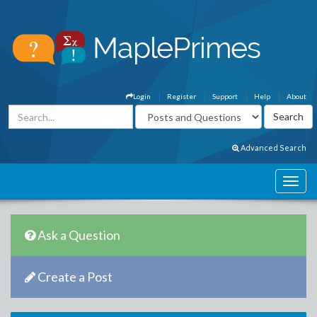
Login
Register
Support
Help
About
Advanced Search
Ask a Question
Create a Post