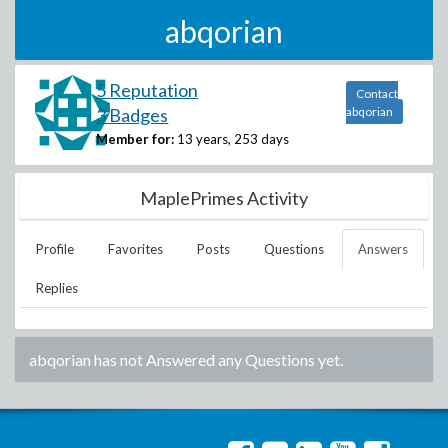
abqorian
5 Reputation
Contact
3 Badges
abqorian
Member for:
13 years, 253 days
MaplePrimes Activity
Profile
Favorites
Posts
Questions
Answers
Replies
abqorian
has not Answered any Questions yet.