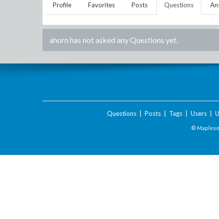
Profile
Favorites
Posts
Questions
An
ahorn
has not asked any Questions yet.
Questions
|
Posts
|
Tags
|
Users
|
U
© Maplesof