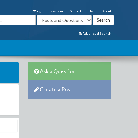
Login
Register
Support
Help
About
Advanced Search
Ask a Question
Create a Post