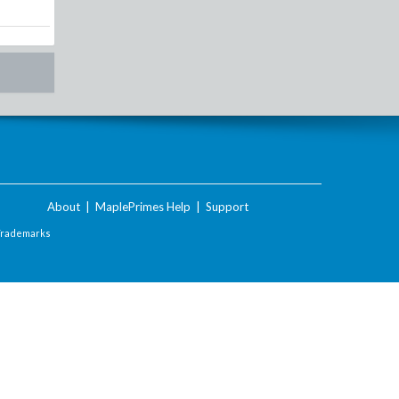
About
|
MaplePrimes Help
|
Support
Trademarks