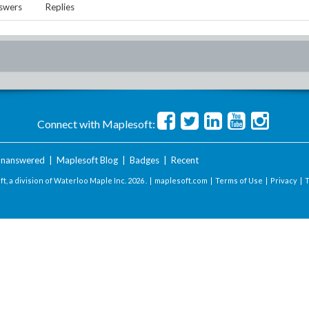
swers
Replies
Connect with Maplesoft:
nanswered
|
Maplesoft Blog
|
Badges
|
Recent
t, a division of Waterloo Maple Inc.
2026 . |
maplesoft.com
|
Terms of Use
|
Privacy
|