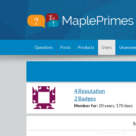
Questions
Posts
Products
Users
Unanswe
4 Reputation
2 Badges
Member for:
20 years, 170 days
M