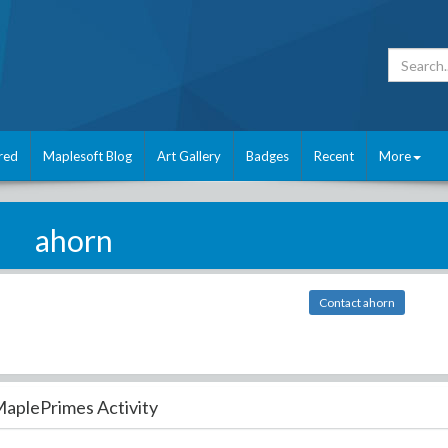
red
Maplesoft Blog
Art Gallery
Badges
Recent
More
ahorn
Contact ahorn
aplePrimes Activity