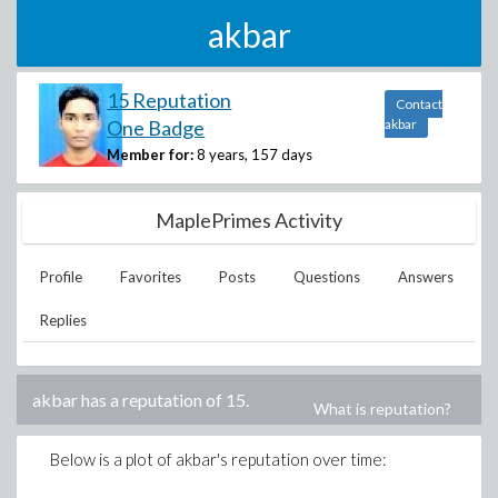
akbar
15 Reputation
Contact
One Badge
akbar
Member for:
8 years, 157 days
MaplePrimes Activity
Profile
Favorites
Posts
Questions
Answers
Replies
akbar
has a reputation of
15
.
What is reputation?
Below is a plot of
akbar
's reputation over time: