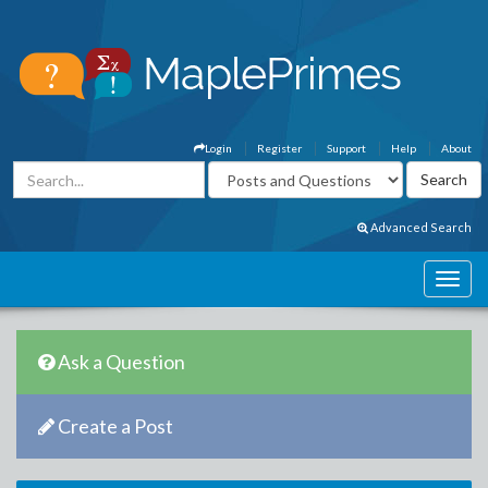
Login
Register
Support
Help
About
Advanced Search
Ask a Question
Create a Post