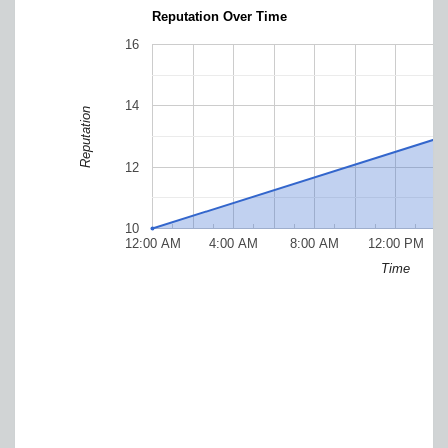
Reputation Over Time
16
14
Reputation
12
10
12:00 AM
4:00 AM
8:00 AM
12:00 PM
Time